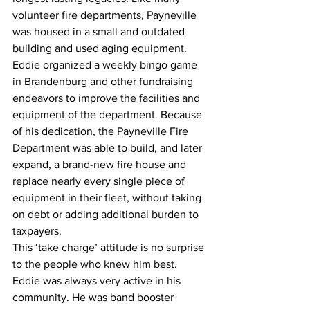
volunteer fire departments, Payneville 
was housed in a small and outdated 
building and used aging equipment. 
Eddie organized a weekly bingo game 
in Brandenburg and other fundraising 
endeavors to improve the facilities and 
equipment of the department. Because 
of his dedication, the Payneville Fire 
Department was able to build, and later 
expand, a brand-new fire house and 
replace nearly every single piece of 
equipment in their fleet, without taking 
on debt or adding additional burden to 
taxpayers.
This ‘take charge’ attitude is no surprise 
to the people who knew him best. 
Eddie was always very active in his 
community. He was band booster 