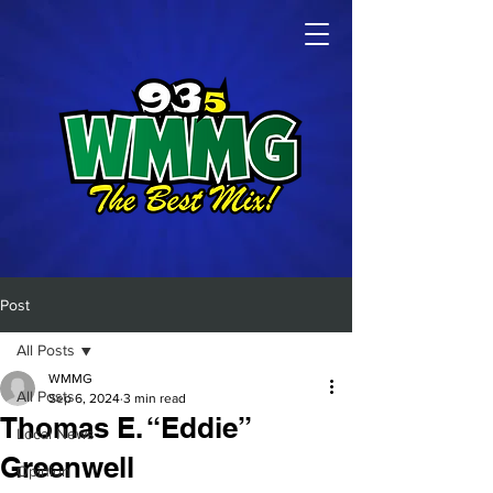
Post
All Posts
WMMG
All Posts
Sep 6, 2024
3 min read
Thomas E. “Eddie”
Local News
Greenwell
Opinion