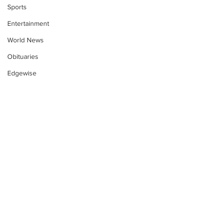
Sports
Entertainment
World News
Obituaries
Edgewise