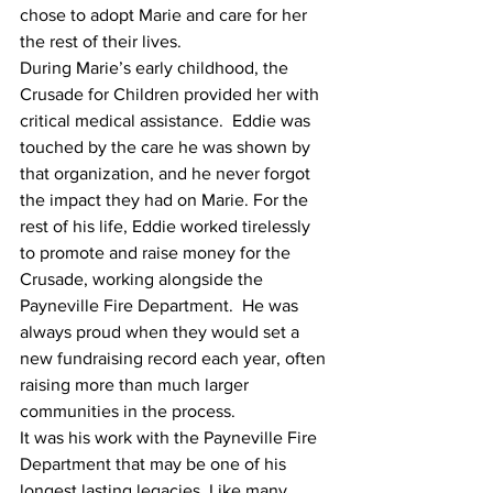
chose to adopt Marie and care for her 
the rest of their lives.
During Marie’s early childhood, the 
Crusade for Children provided her with 
critical medical assistance.  Eddie was 
touched by the care he was shown by 
that organization, and he never forgot 
the impact they had on Marie. For the 
rest of his life, Eddie worked tirelessly 
to promote and raise money for the 
Crusade, working alongside the 
Payneville Fire Department.  He was 
always proud when they would set a 
new fundraising record each year, often 
raising more than much larger 
communities in the process.
It was his work with the Payneville Fire 
Department that may be one of his 
longest lasting legacies. Like many 