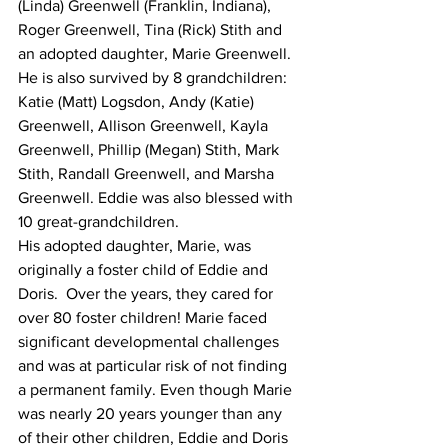
(Linda) Greenwell (Franklin, Indiana), 
Roger Greenwell, Tina (Rick) Stith and 
an adopted daughter, Marie Greenwell. 
He is also survived by 8 grandchildren: 
Katie (Matt) Logsdon, Andy (Katie) 
Greenwell, Allison Greenwell, Kayla 
Greenwell, Phillip (Megan) Stith, Mark 
Stith, Randall Greenwell, and Marsha 
Greenwell. Eddie was also blessed with 
10 great-grandchildren.
His adopted daughter, Marie, was 
originally a foster child of Eddie and 
Doris.  Over the years, they cared for 
over 80 foster children! Marie faced 
significant developmental challenges 
and was at particular risk of not finding 
a permanent family. Even though Marie 
was nearly 20 years younger than any 
of their other children, Eddie and Doris 