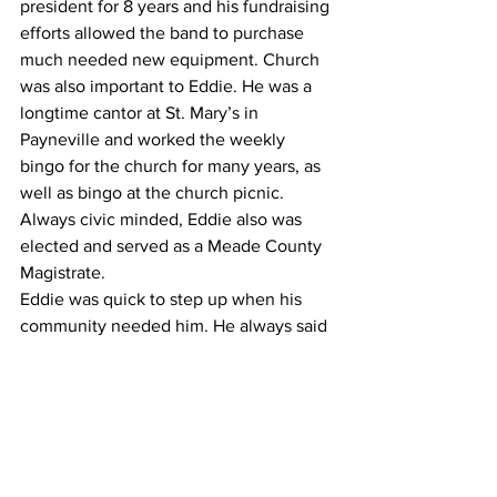
president for 8 years and his fundraising 
efforts allowed the band to purchase 
much needed new equipment. Church 
was also important to Eddie. He was a 
longtime cantor at St. Mary’s in 
Payneville and worked the weekly 
bingo for the church for many years, as 
well as bingo at the church picnic. 
Always civic minded, Eddie also was 
elected and served as a Meade County 
Magistrate.
Eddie was quick to step up when his 
community needed him. He always said 
it was his life’s goal to leave the world 
just a little better than he found it. He 
impacted countless people in his 
community because of his willingness 
to give of himself for the benefit of 
others.