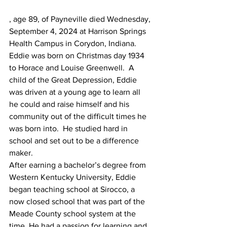
, age 89, of Payneville died Wednesday, 
September 4, 2024 at Harrison Springs 
Health Campus in Corydon, Indiana.
Eddie was born on Christmas day 1934 
to Horace and Louise Greenwell.  A 
child of the Great Depression, Eddie 
was driven at a young age to learn all 
he could and raise himself and his 
community out of the difficult times he 
was born into.  He studied hard in 
school and set out to be a difference 
maker.
After earning a bachelor’s degree from 
Western Kentucky University, Eddie 
began teaching school at Sirocco, a 
now closed school that was part of the 
Meade County school system at the 
time. He had a passion for learning and 