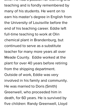
teaching and is fondly remembered by 
many of his students. He went on to 
earn his master’s degree in English from 
the University of Louisville before the 
end of his teaching career. Eddie left 
full-time teaching to work at Olin 
chemical plant in Brandenburg, but 
continued to serve as a substitute 
teacher for many more years all over 
Meade County.  Eddie worked at the 
plant for over 40 years before retiring 
from the shipping department.
Outside of work, Eddie was very 
involved in his family and community. 
He was married to Doris (Smith) 
Greenwell, who proceeded him in 
death, for 60 years. He is survived by 
five children: Randy Greenwell, Lloyd 