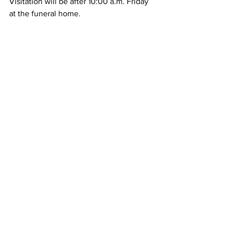
Visitation will be after 10:00 a.m. Friday 
at the funeral home.