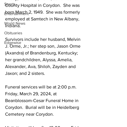
Sports
County Hospital in Corydon.  She was 
born March 2, 1949.  She was formerly 
Entertainment
employed at Samtech in New Albany, 
World News
Indiana.
Obituaries
Survivors include her husband, Melvin 
Edgewise
J. Orme, Jr.; her step son, Jason Orme 
(Axandra) of Brandenburg, Kentucky; 
her grandchildren, Alyssa, Amelia, 
Alexander, Ava, Shiloh, Zayden and 
Jaxon; and 2 sisters.
Funeral services will be at 2:00 p.m. 
Friday, March 29, 2024, at 
Beanblossom-Cesar Funeral Home in 
Corydon.  Burial will be in Heidelberg 
Cemetery near Corydon.