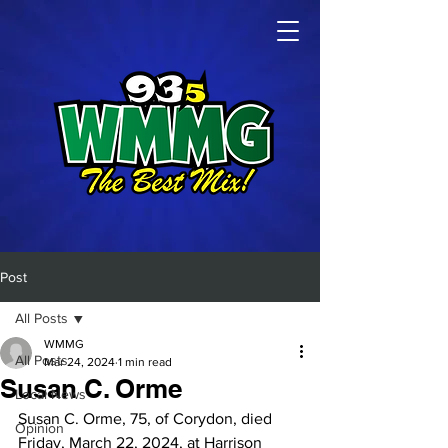
Post
All Posts
WMMG
All Posts
Mar 24, 2024
1 min read
Susan C. Orme
Local News
Susan C. Orme, 75, of Corydon, died 
Opinion
Friday, March 22, 2024, at Harrison 