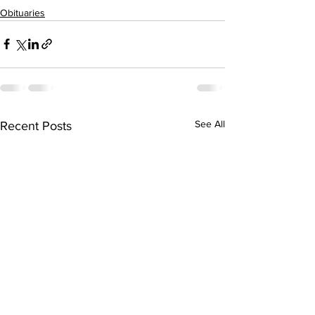
Obituaries
See All
Recent Posts