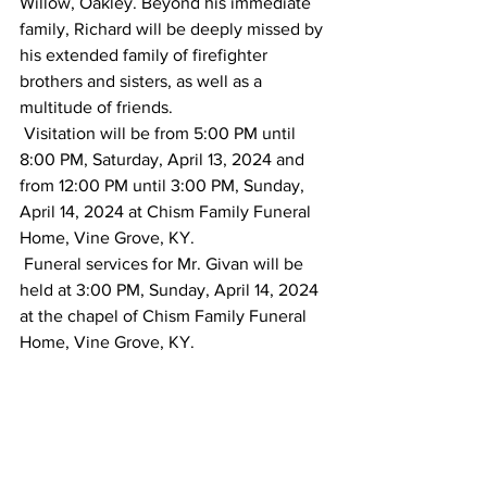
Willow, Oakley. Beyond his immediate 
family, Richard will be deeply missed by 
his extended family of firefighter 
brothers and sisters, as well as a 
multitude of friends.
 Visitation will be from 5:00 PM until 
8:00 PM, Saturday, April 13, 2024 and 
from 12:00 PM until 3:00 PM, Sunday, 
April 14, 2024 at Chism Family Funeral 
Home, Vine Grove, KY.
 Funeral services for Mr. Givan will be 
held at 3:00 PM, Sunday, April 14, 2024 
at the chapel of Chism Family Funeral 
Home, Vine Grove, KY.