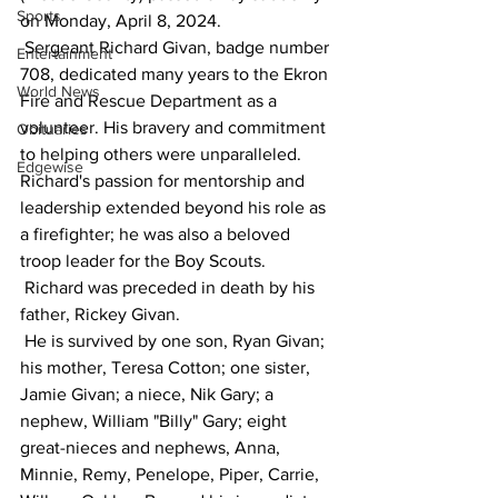
Sports
on Monday, April 8, 2024.
 Sergeant Richard Givan, badge number 
Entertainment
708, dedicated many years to the Ekron 
World News
Fire and Rescue Department as a 
volunteer. His bravery and commitment 
Obituaries
to helping others were unparalleled. 
Edgewise
Richard's passion for mentorship and 
leadership extended beyond his role as 
a firefighter; he was also a beloved 
troop leader for the Boy Scouts.
 Richard was preceded in death by his 
father, Rickey Givan.
 He is survived by one son, Ryan Givan; 
his mother, Teresa Cotton; one sister, 
Jamie Givan; a niece, Nik Gary; a 
nephew, William "Billy" Gary; eight 
great-nieces and nephews, Anna, 
Minnie, Remy, Penelope, Piper, Carrie, 