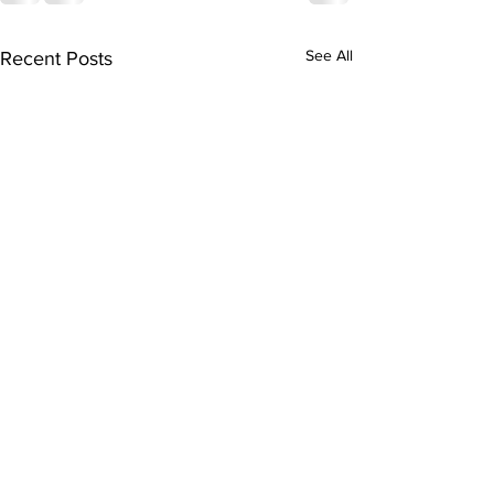
See All
Recent Posts