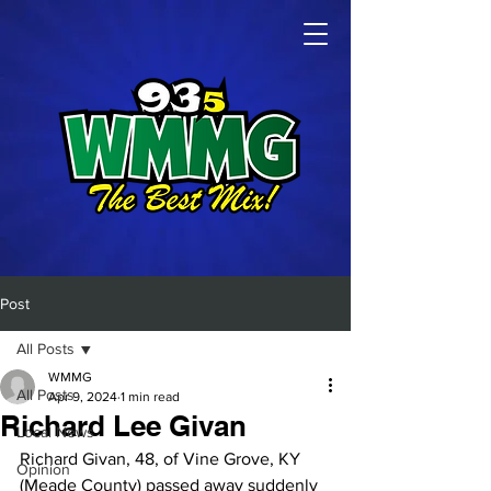
Post
All Posts
WMMG
All Posts
Apr 9, 2024
1 min read
Richard Lee Givan
Local News
Richard Givan, 48, of Vine Grove, KY 
Opinion
(Meade County) passed away suddenly 