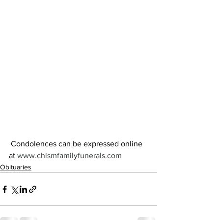
 Condolences can be expressed online 
at 
www.chismfamilyfunerals.com
Obituaries