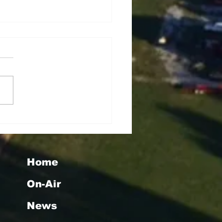
seigoa Kelemete
lao
Home
On-Air
News