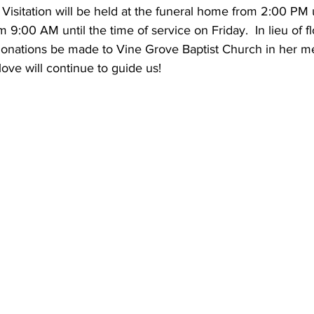
Visitation will be held at the funeral home from 2:00 PM 
 9:00 AM until the time of service on Friday.  In lieu of fl
 donations be made to Vine Grove Baptist Church in her me
ove will continue to guide us!