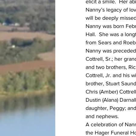
elicit a smile.  Her a
Nanny’s legacy of love
will be deeply missed
Nanny was born Febru
Hall.  She was a lon
from Sears and Roeb
Nanny was preceded i
Cottrell, Sr.; her gr
and two brothers, Ric
Cottrell, Jr. and his
brother, Stuart Saund
Chris (Amber) Cottrell
Dustin (Alana) Darnal
daughter, Peggy; and
and nephews.
A celebration of Nanny
the Hager Funeral Hom