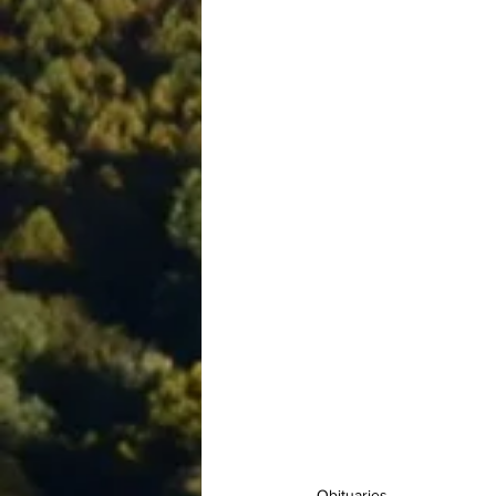
Obituaries