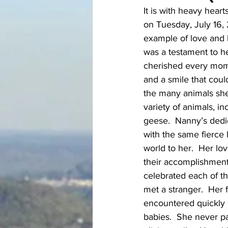
It is with heavy hear
on Tuesday, July 16, 
example of love and k
was a testament to h
cherished every mome
and a smile that coul
the many animals she
variety of animals, i
geese.  Nanny’s dedi
with the same fierce
world to her.  Her l
their accomplishments
celebrated each of t
met a stranger.  Her
encountered quickly 
babies.  She never pa