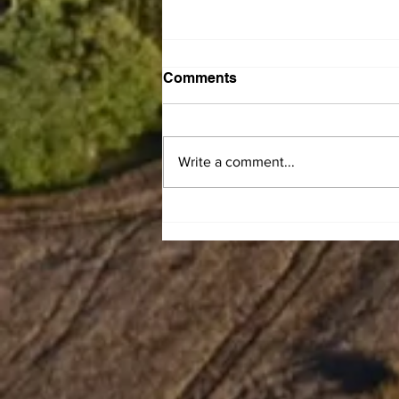
Comments
Write a comment...
Gary Franklin Carman