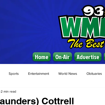
Home
On-Air
Advertise
Sports
Entertainment
World News
Obituaries
2 min read
Saunders) Cottrell