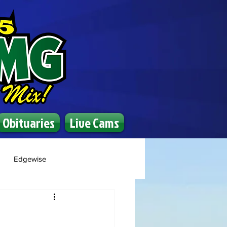
Obituaries
Live Cams
Edgewise