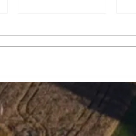
Brian Eugene Speer
Leai
Niko