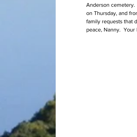
Anderson cemetery.  
on Thursday, and from
family requests that
peace, Nanny.  Your l