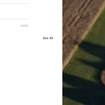
See All