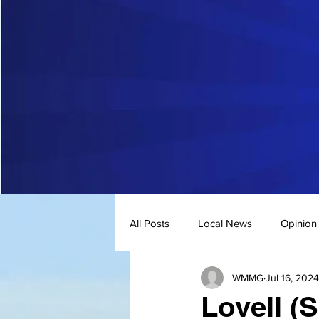
All Posts
Local News
Opinion
WMMG
Jul 16, 2024
Lovell (