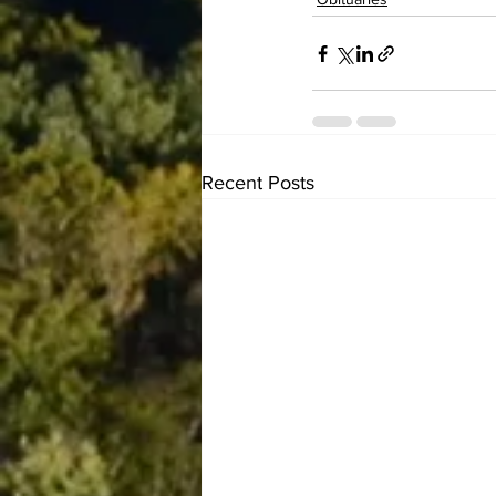
Recent Posts