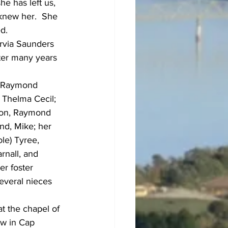
he has left us, 
 knew her.  She 
d.
rvia Saunders 
ter many years 
, Raymond 
 Thelma Cecil; 
 son, Raymond 
nd, Mike; her 
le) Tyree, 
rnall, and 
er foster 
everal nieces 
at the chapel of 
ow in Cap 