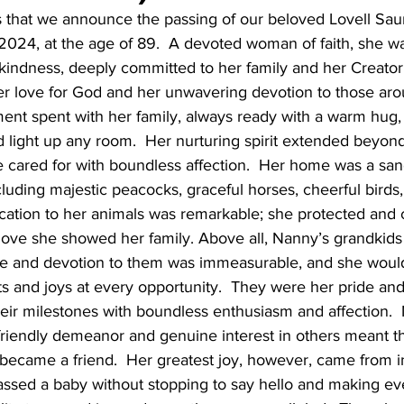
ts that we announce the passing of our beloved Lovell Saun
2024, at the age of 89.  A devoted woman of faith, she wa
indness, deeply committed to her family and her Creator. 
er love for God and her unwavering devotion to those aro
nt spent with her family, always ready with a warm hug, 
d light up any room.  Her nurturing spirit extended beyond
 cared for with boundless affection.  Her home was a sanc
ncluding majestic peacocks, graceful horses, cheerful birds
cation to her animals was remarkable; she protected and 
 love she showed her family. Above all, Nanny’s grandkids
ove and devotion to them was immeasurable, and she woul
 and joys at every opportunity.  They were her pride and
heir milestones with boundless enthusiasm and affection. 
 friendly demeanor and genuine interest in others meant t
became a friend.  Her greatest joy, however, came from in
ssed a baby without stopping to say hello and making ever