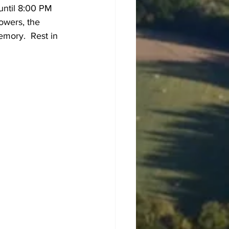
until 8:00 PM 
owers, the 
mory.  Rest in 