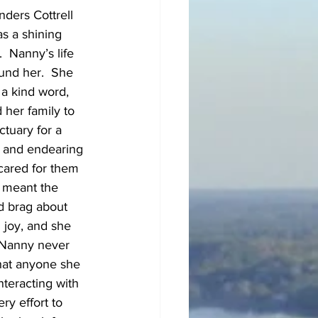
ders Cottrell 
s a shining 
 Nanny’s life 
und her.  She 
a kind word, 
 her family to 
tuary for a 
, and endearing 
cared for them 
 meant the 
d brag about 
 joy, and she 
 Nanny never 
hat anyone she 
teracting with 
y effort to 