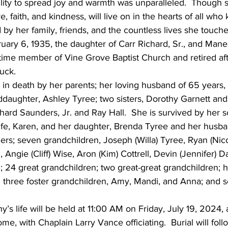
bility to spread joy and warmth was unparalleled.  Though s
, faith, and kindness, will live on in the hearts of all who
 by her family, friends, and the countless lives she touche
ary 6, 1935, the daughter of Carr Richard, Sr., and Mane
gtime member of Vine Grove Baptist Church and retired af
uck.
n death by her parents; her loving husband of 65 years
anddaughter, Ashley Tyree; two sisters, Dorothy Garnett and
hard Saunders, Jr. and Ray Hall.  She is survived by her
 wife, Karen, and her daughter, Brenda Tyree and her husba
ers; seven grandchildren, Joseph (Willa) Tyree, Ryan (Nico
, Angie (Cliff) Wise, Aron (Kim) Cottrell, Devin (Jennifer) Da
l; 24 great grandchildren; two great-great grandchildren; h
 three foster grandchildren, Amy, Mandi, and Anna; and s
’s life will be held at 11:00 AM on Friday, July 19, 2024, 
e, with Chaplain Larry Vance officiating.  Burial will foll