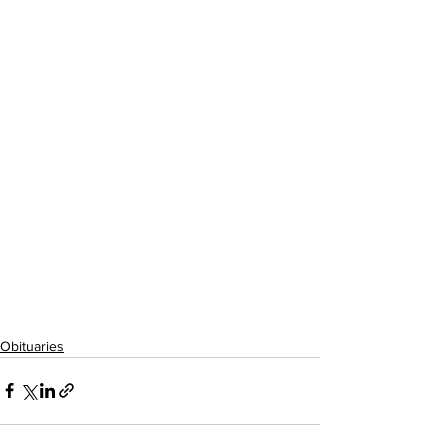
Obituaries