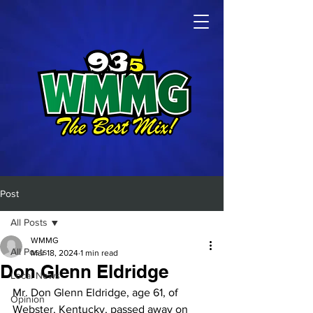
Post
All Posts
WMMG
All Posts
Mar 18, 2024
1 min read
Don Glenn Eldridge
Local News
Mr. Don Glenn Eldridge, age 61, of 
Opinion
Webster, Kentucky, passed away on 