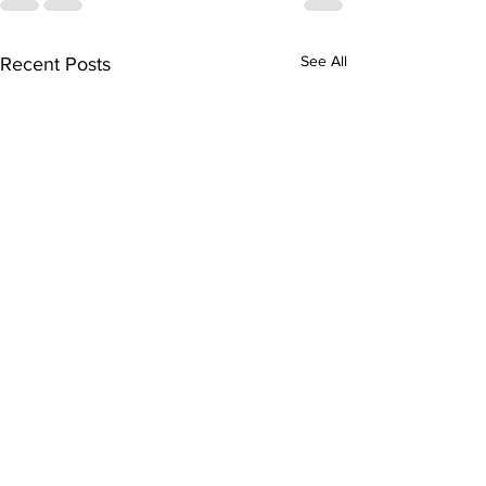
See All
Recent Posts