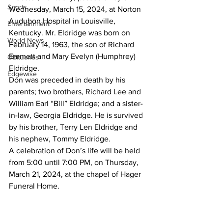
Sports
Wednesday, March 15, 2024, at Norton 
Audubon Hospital in Louisville, 
Entertainment
Kentucky. Mr. Eldridge was born on 
World News
February 14, 1963, the son of Richard 
Emmett and Mary Evelyn (Humphrey) 
Obituaries
Eldridge.
Edgewise
Don was preceded in death by his 
parents; two brothers, Richard Lee and 
William Earl “Bill” Eldridge; and a sister-
in-law, Georgia Eldridge. He is survived 
by his brother, Terry Len Eldridge and 
his nephew, Tommy Eldridge.
A celebration of Don’s life will be held 
from 5:00 until 7:00 PM, on Thursday, 
March 21, 2024, at the chapel of Hager 
Funeral Home.