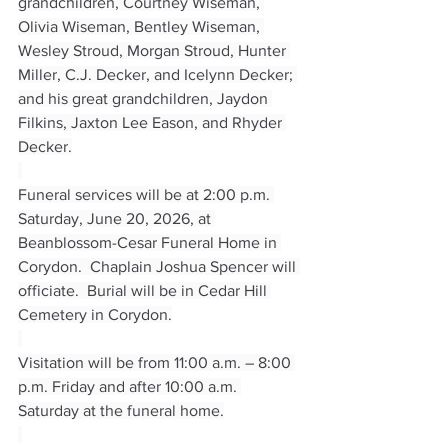
grandchildren, Courtney Wiseman, 
Olivia Wiseman, Bentley Wiseman, 
Wesley Stroud, Morgan Stroud, Hunter 
Miller, C.J. Decker, and Icelynn Decker; 
and his great grandchildren, Jaydon 
Filkins, Jaxton Lee Eason, and Rhyder 
Decker.
Funeral services will be at 2:00 p.m. 
Saturday, June 20, 2026, at 
Beanblossom-Cesar Funeral Home in 
Corydon.  Chaplain Joshua Spencer will 
officiate.  Burial will be in Cedar Hill 
Cemetery in Corydon.
Visitation will be from 11:00 a.m. – 8:00 
p.m. Friday and after 10:00 a.m. 
Saturday at the funeral home.