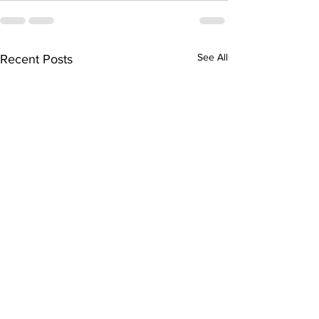
See All
Recent Posts