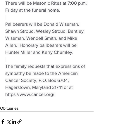
There will be Masonic Rites at 7:00 p.m. 
Friday at the funeral home.
Pallbearers will be Donald Wiseman, 
Shawn Stroud, Wesley Stroud, Bentley 
Wiseman, Wendell Smith, and Mike 
Allen.  Honorary pallbearers will be 
Hunter Miller and Kerry Chumley.
The family requests that expressions of 
sympathy be made to the American 
Cancer Society, P.O. Box 6704, 
Hagerstown, Maryland 21741 or at 
https://www.cancer.org/
.
Obituaries