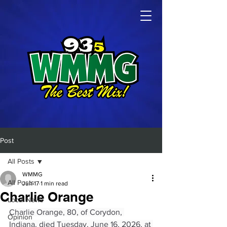
Post
All Posts
WMMG
All Posts
Jun 17
1 min read
Charlie Orange
Local News
Charlie Orange, 80, of Corydon, 
Opinion
Indiana, died Tuesday, June 16, 2026, at 