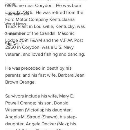
Sports
his home near Corydon.  He was born 
June 13, 1946.  He was retired from the 
Entertainment
Ford Motor Company Kentuckiana 
World News
Truck Plant in Louisville, Kentucky, was 
a member of the Crandall Masonic 
Obituaries
Lodge 
#591
 F&AM and the V.F.W. Post 
Edgewise
2950 in Corydon, was a U.S. Navy 
veteran, and loved fishing and dancing.
He was preceded in death by his 
parents; and his first wife, Barbara Jean 
Brown Orange.
Survivors include his wife, Mary E. 
Powell Orange; his son, Donald 
Wiseman (Victoria); his daughter, 
Angela M. Stroud (Shawn); his step-
daughter, Angela Decker (Max); his 