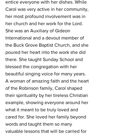
entice everyone with her dishes. While 
Carol was very active in her community, 
her most profound involvement was in 
her church and her work for the Lord. 
She was an Auxiliary of Gideon 
International and a devout member of 
the Buck Grove Baptist Church, and she 
poured her heart into the work she did 
there. She taught Sunday School and 
blessed the congregation with her 
beautiful singing voice for many years. 
A woman of amazing faith and the heart 
of the Robinson family, Carol shaped 
their spirituality by her tireless Christian 
example, showing everyone around her 
what it meant to be truly loved and 
cared for. She loved her family beyond 
words and taught them so many 
valuable lessons that will be carried for 