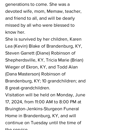
generations to come. She was a 
devoted wife, mom, Memaw, teacher, 
and friend to all, and will be dearly 
missed by all who were blessed to 
know her.
She is survived by her children, Karen 
Lea (Kevin) Blake of Brandenburg, KY, 
Steven Garrett (Diane) Robinson of 
Shepherdsville, KY, Tricia Marie (Brian) 
Wieger of Ekron, KY, and Todd Alan 
(Dana Masterson) Robinson of 
Brandenburg, KY; 10 grandchildren; and 
8 great-grandchildren.
Visitation will be held on Monday, June 
17, 2024, from 11:00 AM to 8:00 PM at 
Bruington-Jenkins-Sturgeon Funeral 
Home in Brandenburg, KY, and will 
continue on Tuesday until the time of 
the service.