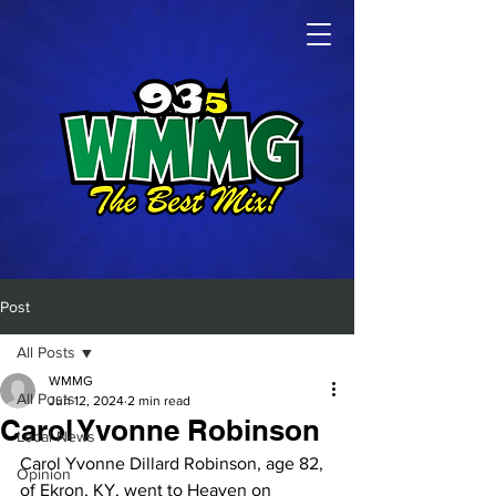
Post
All Posts
WMMG
All Posts
Jun 12, 2024
2 min read
Carol Yvonne Robinson
Local News
Carol Yvonne Dillard Robinson, age 82, 
Opinion
of Ekron, KY, went to Heaven on 