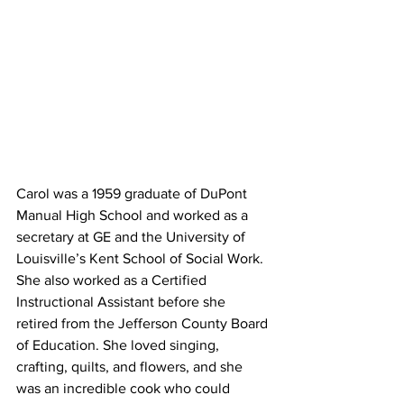
Carol was a 1959 graduate of DuPont 
Manual High School and worked as a 
secretary at GE and the University of 
Louisville’s Kent School of Social Work. 
She also worked as a Certified 
Instructional Assistant before she 
retired from the Jefferson County Board 
of Education. She loved singing, 
crafting, quilts, and flowers, and she 
was an incredible cook who could 