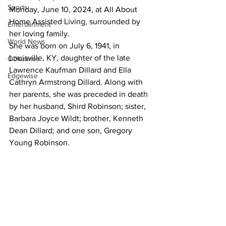
Sports
Monday, June 10, 2024, at All About 
Home Assisted Living, surrounded by 
Entertainment
her loving family.
World News
She was born on July 6, 1941, in 
Louisville, KY, daughter of the late 
Obituaries
Lawrence Kaufman Dillard and Ella 
Edgewise
Cathryn Armstrong Dillard. Along with 
her parents, she was preceded in death 
by her husband, Shird Robinson; sister, 
Barbara Joyce Wildt; brother, Kenneth 
Dean Dillard; and one son, Gregory 
Young Robinson.