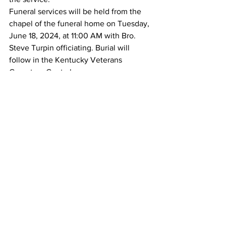
Funeral services will be held from the 
chapel of the funeral home on Tuesday, 
June 18, 2024, at 11:00 AM with Bro. 
Steve Turpin officiating. Burial will 
follow in the Kentucky Veterans 
Cemetery Central.
Obituaries
See All
Recent Posts