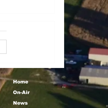
rey Lynn Dowell
Home
On-Air
News