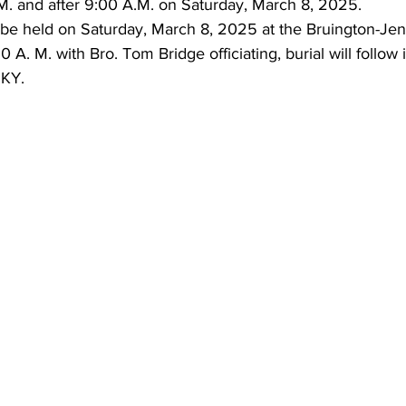
. and after 9:00 A.M. on Saturday, March 8, 2025.
l be held on Saturday, March 8, 2025 at the Bruington-Je
 A. M. with Bro. Tom Bridge officiating, burial will follow
 KY.