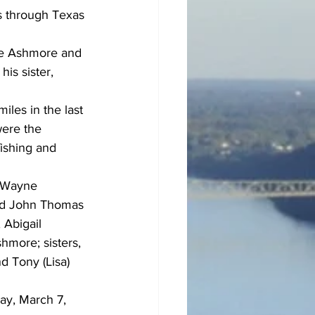
s through Texas 
ge Ashmore and 
is sister, 
les in the last 
were the 
fishing and 
e Wayne 
nd John Thomas 
Abigail 
more; sisters, 
d Tony (Lisa) 
ay, March 7, 