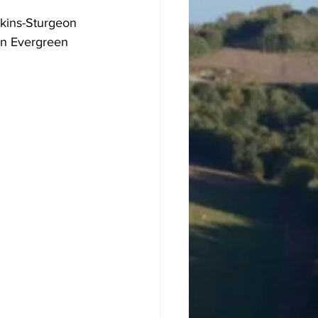
nkins-Sturgeon 
 in Evergreen 