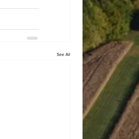
See All