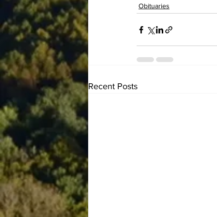
Obituaries
Recent Posts