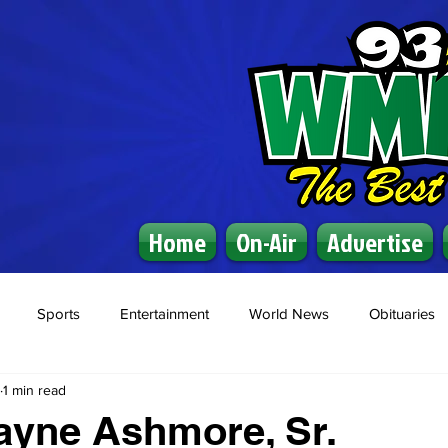
Home
On-Air
Advertise
Sports
Entertainment
World News
Obituaries
1 min read
ayne Ashmore, Sr.