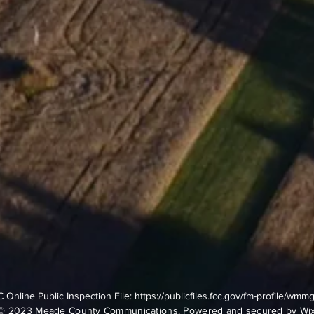
 Online Public Inspection File:
https://publicfiles.fcc.gov/fm-profile/wmm
© 2023 Meade County Communications. Powered and secured by
Wi