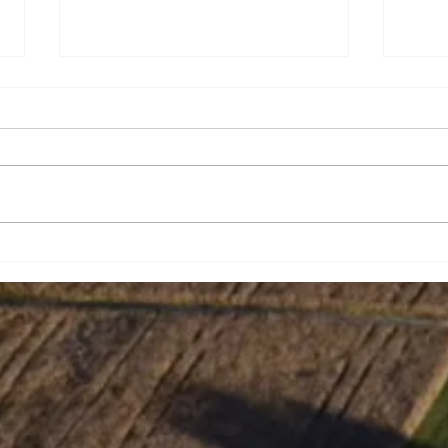
Amy Nicole Hughes
Jeff