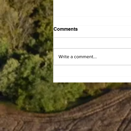
Comments
Write a comment...
Leaiseigoa Kelemete
Nikolao