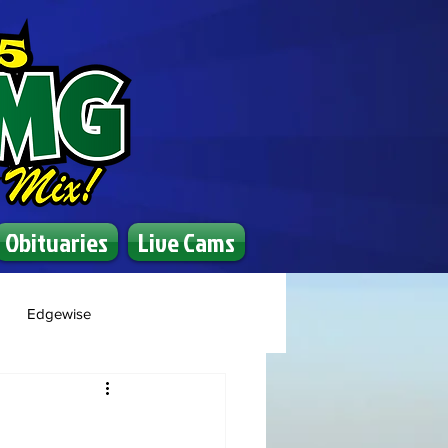
Obituaries
Live Cams
Edgewise