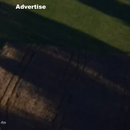
Advertise
g-fm
x