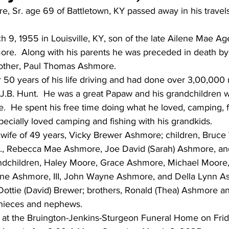
 Sr. age 69 of Battletown, KY passed away in his travel
 9, 1955 in Louisville, KY, son of the late Ailene Mae A
e.  Along with his parents he was preceded in death by h
rother, Paul Thomas Ashmore.
50 years of his life driving and had done over 3,00,000 mi
 J.B. Hunt.  He was a great Papaw and his grandchildren 
ife.  He spent his free time doing what he loved, camping, 
ecially loved camping and fishing with his grandkids.
s wife of 49 years, Vicky Brewer Ashmore; children, Bruc
r., Rebecca Mae Ashmore, Joe David (Sarah) Ashmore, a
andchildren, Haley Moore, Grace Ashmore, Michael Moore, 
e Ashmore, III, John Wayne Ashmore, and Della Lynn Ash
 Dottie (David) Brewer; brothers, Ronald (Thea) Ashmore an
nieces and nephews.
ld at the Bruington-Jenkins-Sturgeon Funeral Home on Frid