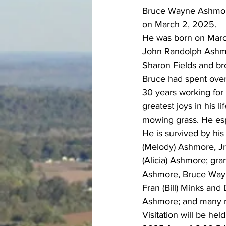
Bruce Wayne Ashmore,
on March 2, 2025.  
He was born on March
John Randolph Ashmor
Sharon Fields and b
Bruce had spent over 
30 years working for
greatest joys in his l
mowing grass. He esp
He is survived by hi
(Melody) Ashmore, J
(Alicia) Ashmore; gr
Ashmore, Bruce Wayn
Fran (Bill) Minks and
Ashmore; and many 
Visitation will be he