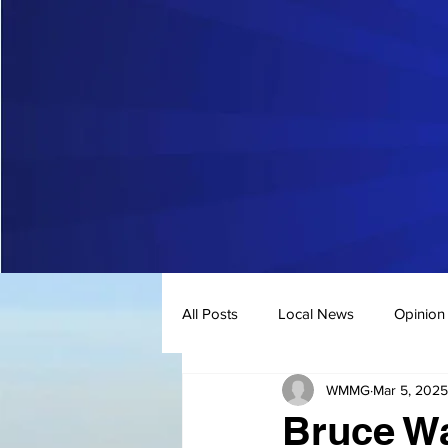
All Posts
Local News
Opinion
WMMG
Mar 5, 2025
Bruce W