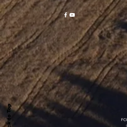
Back to Top
FCC