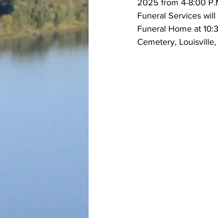
2025 from 4-8:00 P.M
Funeral Services wil
Funeral Home at 10:30
Cemetery, Louisville,