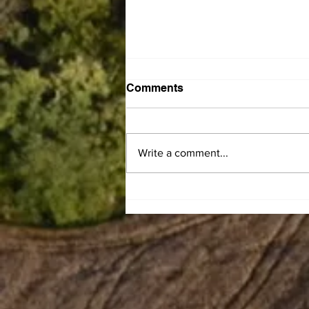
Comments
Write a comment...
Gary Franklin Carman