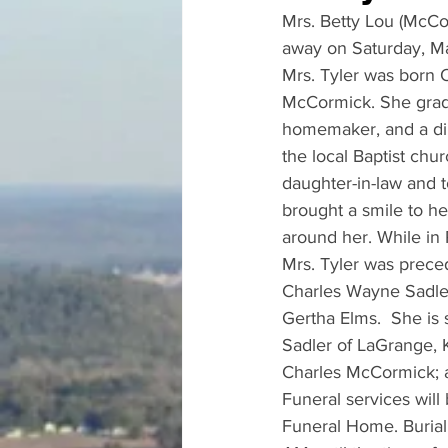
Mrs. Betty Lou (McCo
away on Saturday, Ma
Mrs. Tyler was born O
McCormick. She gradu
homemaker, and a dil
the local Baptist chu
daughter-in-law and t
brought a smile to he
around her. While in
Mrs. Tyler was preced
Charles Wayne Sadler;
Gertha Elms.  She is 
Sadler of LaGrange, 
Charles McCormick; a
Funeral services will
Funeral Home. Burial 