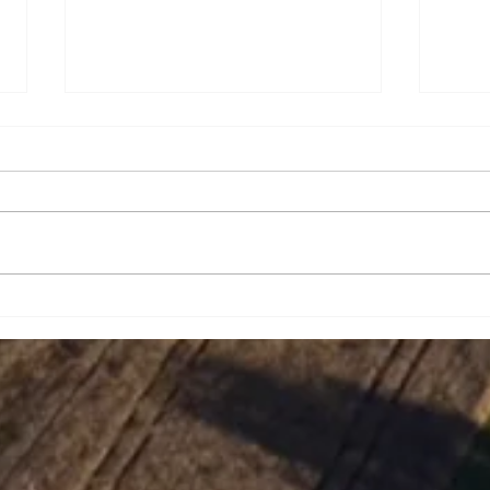
Brian Eugene Speer
Leai
Niko