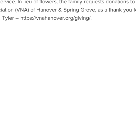
ervice. In lieu of flowers, the family requests donations to
iation (VNA) of Hanover & Spring Grove, as a thank you fo
 Tyler – 
https://vnahanover.org/giving/
.