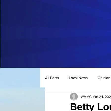
All Posts
Local News
Opinion
WMMG
Mar 24, 20
Betty Lo