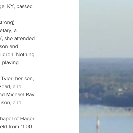
ge, KY, passed 
trong) 
tary, a 
Y, she attended 
 son and 
ildren. Nothing 
 playing 
Tyler; her son, 
earl, and 
and Michael Ray 
ison, and 
chapel of Hager 
eld from 11:00 