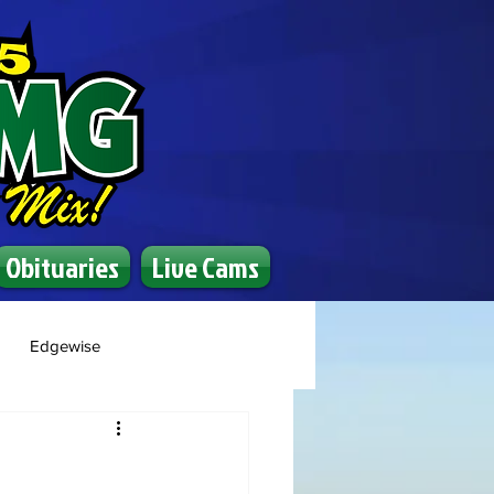
Obituaries
Live Cams
Edgewise