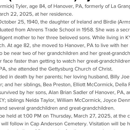
rmick) Tyler, age 84, of Hanover, PA, formerly of La Gran
rch 22, 2025, at her residence. 
ctober 25, 1940, the daughter of Ireland and Birdie (Arms
ated from Ahrens Trade School in 1958. She was a secre
igent mother to her three beloved sons. While living in K
rch. At age 82, she moved to Hanover, PA to live with her
o be near two of her grandchildren and her great-grandch
r face faster than getting to watch her great-grandchildren
 PA, she attended the Gettysburg Church of Christ.
ed in death by her parents; her loving husband, Billy Joe 
 and her siblings, Bea Preston, Elliott McCormick, Della P
survived by her sons, Alan Brian Sadler of Hanover, PA, 
KY; siblings Nelda Taylor, William McCormick, Joyce Denn
nd several grandchildren and great-grandchildren.
 be held at 1:00 PM on Thursday, March 27, 2025, at the 
will follow in Cap Anderson Cemetery. Visitation will be h