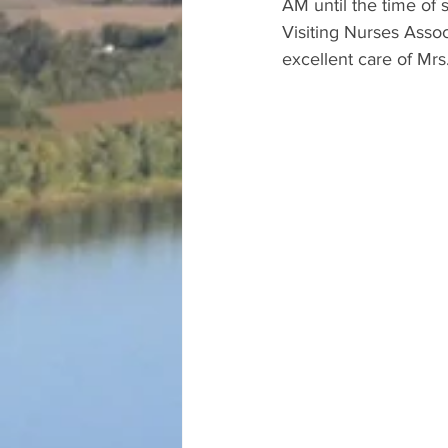
AM until the time of s
Visiting Nurses Assoc
excellent care of Mrs.