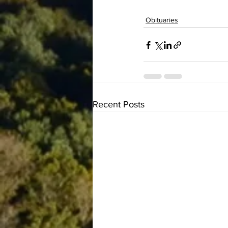
Obituaries
Recent Posts