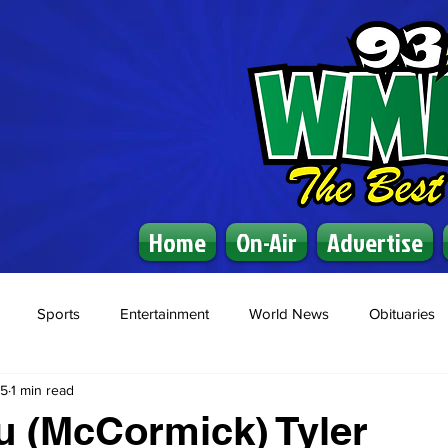
Home
On-Air
Advertise
Sports
Entertainment
World News
Obituaries
25
1 min read
u (McCormick) Tyler