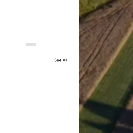
See All