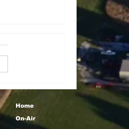
seigoa Kelemete
lao
Home
On-Air