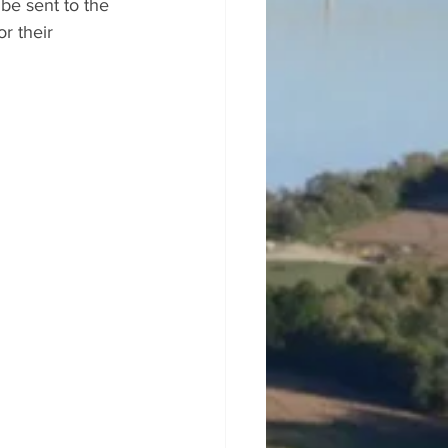
 be sent to the 
r their 