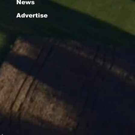
News
Advertise