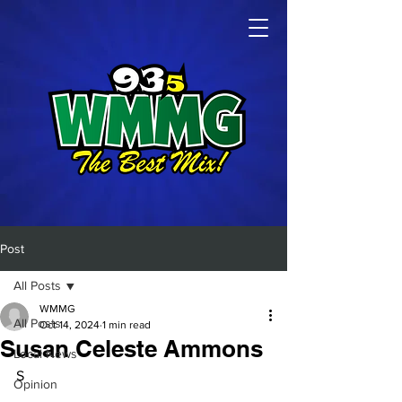
Post
All Posts
WMMG
All Posts
Oct 14, 2024
1 min read
Susan Celeste Ammons
Local News
S
Opinion