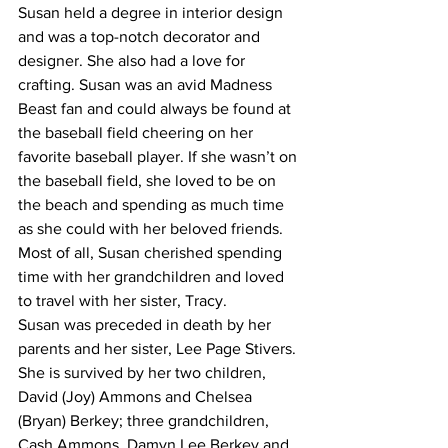
Susan held a degree in interior design 
and was a top-notch decorator and 
designer. She also had a love for 
crafting. Susan was an avid Madness 
Beast fan and could always be found at 
the baseball field cheering on her 
favorite baseball player. If she wasn’t on 
the baseball field, she loved to be on 
the beach and spending as much time 
as she could with her beloved friends. 
Most of all, Susan cherished spending 
time with her grandchildren and loved 
to travel with her sister, Tracy.
Susan was preceded in death by her 
parents and her sister, Lee Page Stivers. 
She is survived by her two children, 
David (Joy) Ammons and Chelsea 
(Bryan) Berkey; three grandchildren, 
Cash Ammons, Damyn Lee Berkey and 