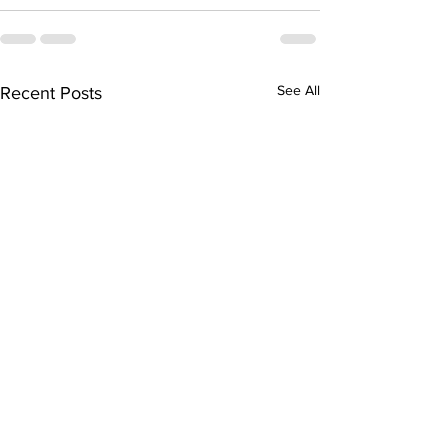
See All
Recent Posts