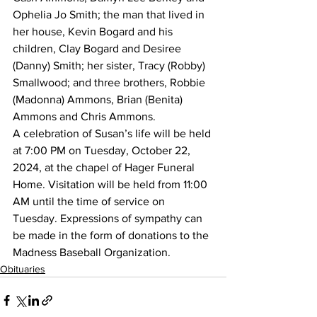
Ophelia Jo Smith; the man that lived in 
her house, Kevin Bogard and his 
children, Clay Bogard and Desiree 
(Danny) Smith; her sister, Tracy (Robby) 
Smallwood; and three brothers, Robbie 
(Madonna) Ammons, Brian (Benita) 
Ammons and Chris Ammons.
A celebration of Susan’s life will be held 
at 7:00 PM on Tuesday, October 22, 
2024, at the chapel of Hager Funeral 
Home. Visitation will be held from 11:00 
AM until the time of service on 
Tuesday. Expressions of sympathy can 
be made in the form of donations to the 
Madness Baseball Organization.
Obituaries