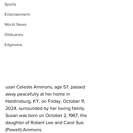
Sports
Entertainment
World News
Obituaries
Edgewise
usan Celeste Ammons, age 57, passed 
away peacefully at her home in 
Hardinsburg, KY, on Friday, October 11, 
2024, surrounded by her loving family. 
Susan was born on October 2, 1967, the 
daughter of Robert Lee and Carol Sue 
(Powell) Ammons.