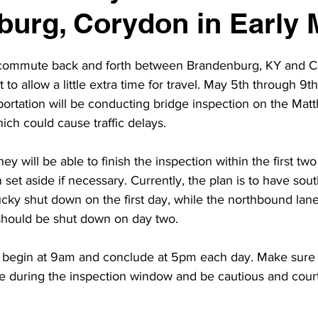
urg, Corydon in Early 
o commute back and forth between Brandenburg, KY and C
o allow a little extra time for travel. May 5th through 9th
ortation will be conducting bridge inspection on the Mat
ich could cause traffic delays.
ey will be able to finish the inspection within the first tw
set aside if necessary. Currently, the plan is to have so
cky shut down on the first day, while the northbound lan
should be shut down on day two. 
 begin at 9am and conclude at 5pm each day. Make sure t
me during the inspection window and be cautious and cour