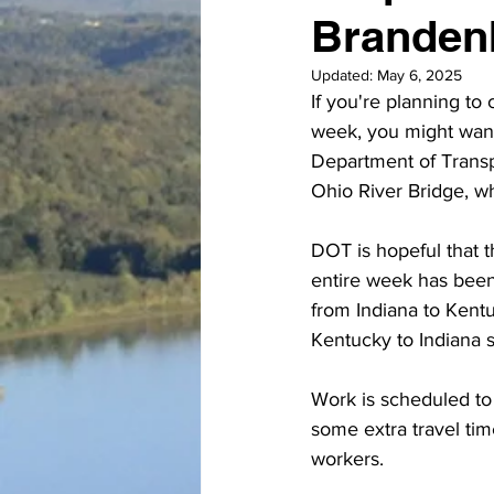
Brandenb
Updated:
May 6, 2025
If you're planning t
week, you might want t
Department of Transp
Ohio River Bridge, wh
DOT is hopeful that th
entire week has been 
from Indiana to Kentu
Kentucky to Indiana 
Work is scheduled to
some extra travel ti
workers. 