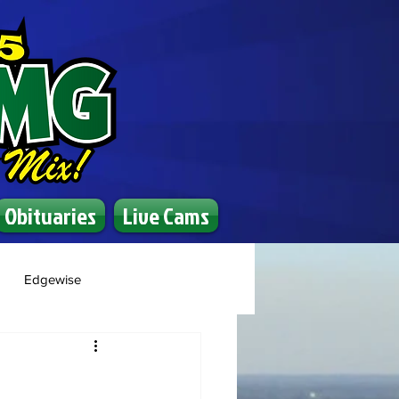
Obituaries
Live Cams
Edgewise