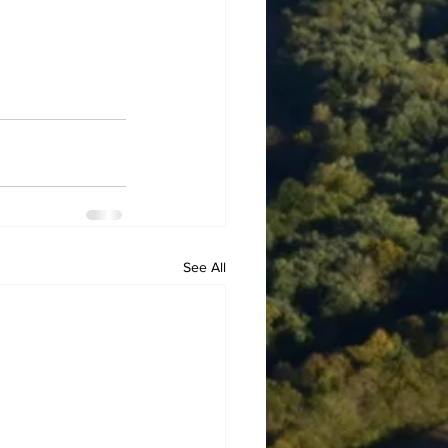
See All