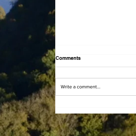
Comments
Write a comment...
Central Kentucky
Community Action Council
announces LIHEAP
Summer Subsidy program
to help residents offset