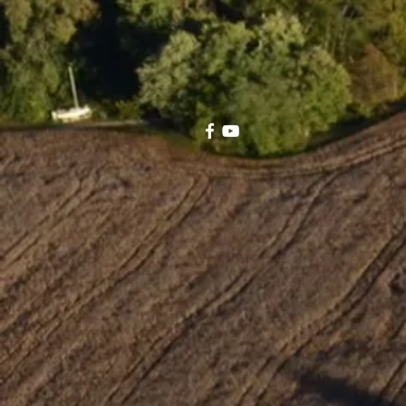
electric bills