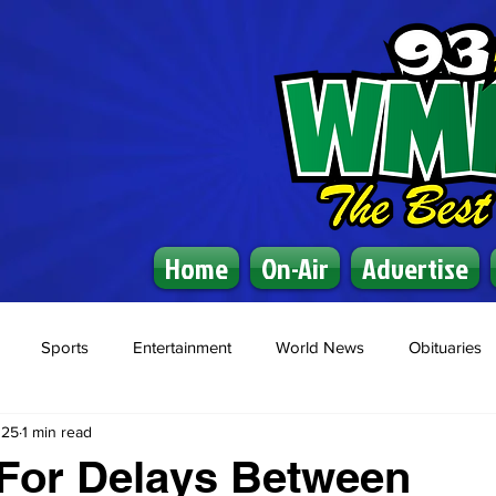
Home
On-Air
Advertise
Sports
Entertainment
World News
Obituaries
025
1 min read
For Delays Between