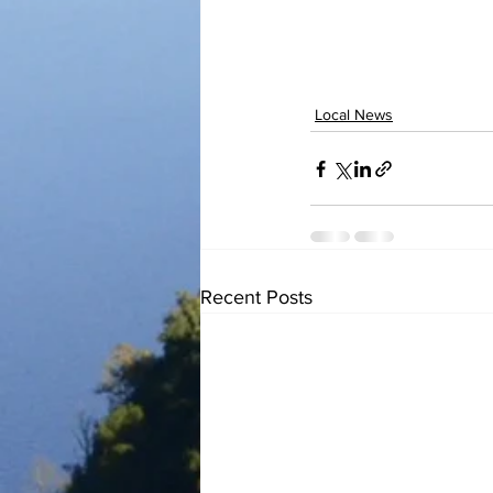
Local News
Recent Posts