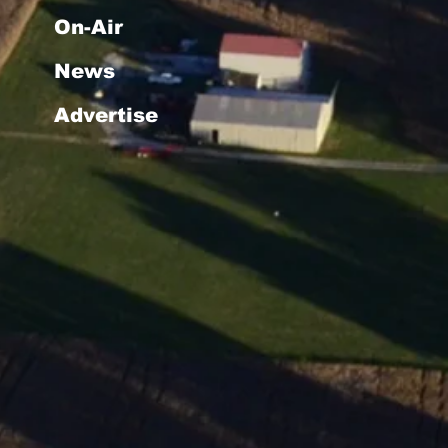
On-Air
News
Advertise