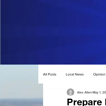
All Posts
Local News
Opinion
Alex Allen
May 1, 2
Prepare 