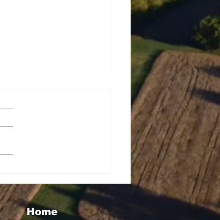
tha Taylor Wins Big
h WMMG's "Christmas
uly" Giveaway
Home