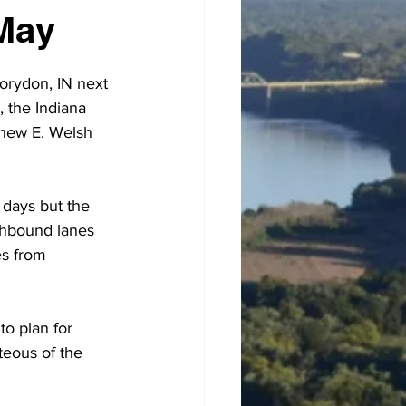
May
orydon, IN next 
, the Indiana 
thew E. Welsh 
o days but the 
uthbound lanes 
es from 
o plan for 
teous of the 