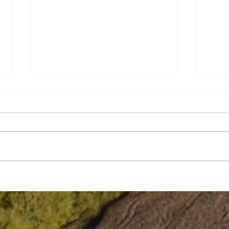
Strengthening school bus
Tabi
safety
Wit
In J