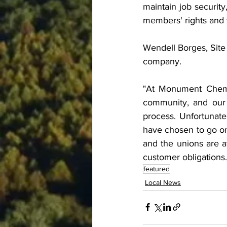
maintain job security
members' rights and 
Wendell Borges, Site
company.
"At Monument Chemic
community, and our 
process. Unfortunat
have chosen to go on 
and the unions are at
customer obligations.
featured
Local News