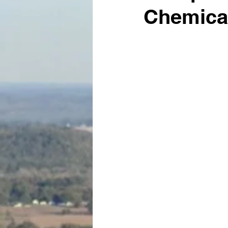
Chemical