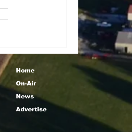
tha Taylor Wins Big
h WMMG's "Christmas
uly" Giveaway
Home
On-Air
News
Advertise