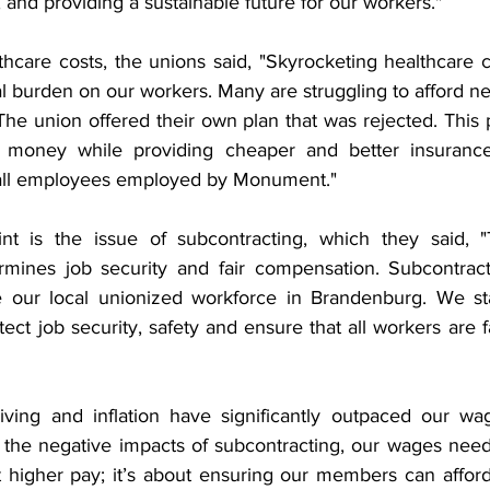
, and providing a sustainable future for our workers."
thcare costs, the unions said, "Skyrocketing healthcare c
l burden on our workers. Many are struggling to afford ne
The union offered their own plan that was rejected. This 
money while providing cheaper and better insurance
 all employees employed by Monument."
int is the issue of subcontracting, which they said, "
rmines job security and fair compensation. Subcontract
 our local unionized workforce in Brandenburg. We stan
tect job security, safety and ensure that all workers are fa
living and inflation have significantly outpaced our wa
 the negative impacts of subcontracting, our wages need 
ut higher pay; it’s about ensuring our members can afford