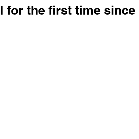
 for the first time since