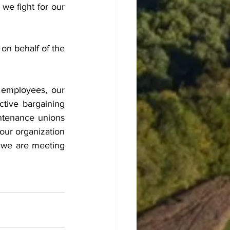
we fight for our 
n behalf of the 
employees, our 
ive bargaining 
tenance unions 
our organization 
d we are meeting 