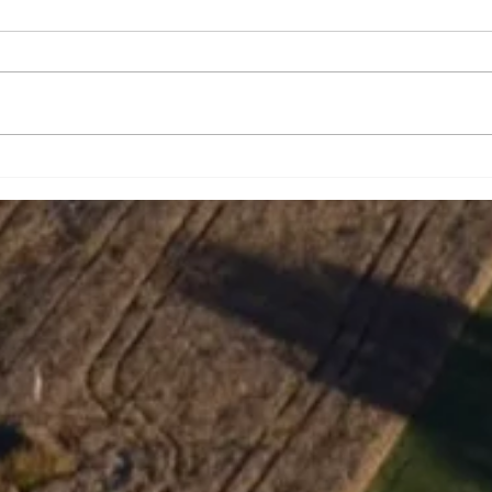
Strengthening school bus
Tabi
safety
Wit
In J