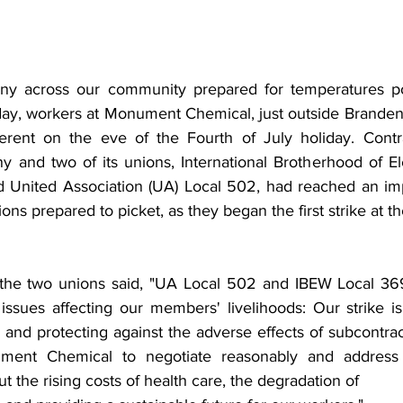
ny across our community prepared for temperatures pos
ay, workers at Monument Chemical, just outside Brandenb
erent on the eve of the Fourth of July holiday. Contra
and two of its unions, International Brotherhood of Ele
 United Association (UA) Local 502, had reached an imp
ons prepared to picket, as they began the first strike at th
t, the two unions said, "UA Local 502 and IBEW Local 3
l issues affecting our members' livelihoods: Our strike i
 and protecting against the adverse effects of subcontrac
ent Chemical to negotiate reasonably and address t
t the rising costs of health care, the degradation of