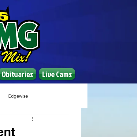
Obituaries
Live Cams
Edgewise
ent