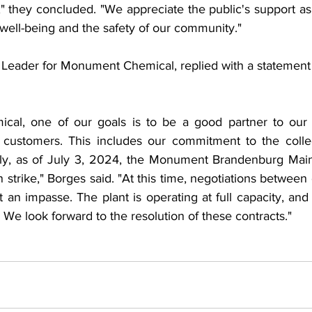
," they concluded. "We appreciate the public's support as 
well-being and the safety of our community."
 Leader for Monument Chemical, replied with a statement o
al, one of our goals is to be a good partner to our 
customers. This includes our commitment to the collect
ely, as of July 3, 2024, the Monument Brandenburg Main
strike," Borges said. "At this time, negotiations between 
 an impasse. The plant is operating at full capacity, an
 We look forward to the resolution of these contracts."