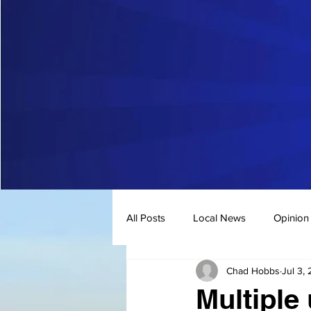
All Posts
Local News
Opinion
Chad Hobbs
Jul 3,
Multiple