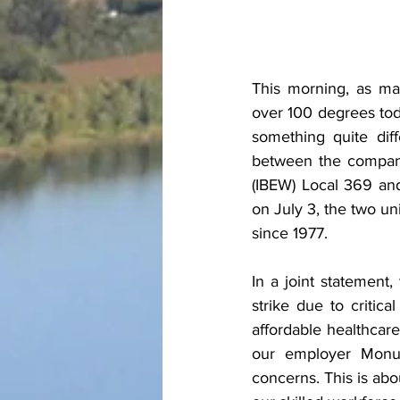
This morning, as ma
over 100 degrees tod
something quite diff
between the company 
(IBEW) Local 369 and
on July 3, the two uni
since 1977.
In a joint statemen
strike due to critica
affordable healthcare
our employer Monum
concerns. This is abou