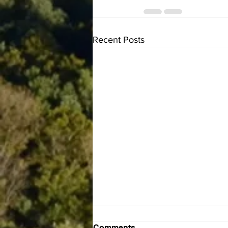
Recent Posts
Comments