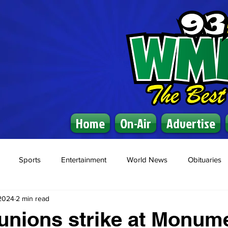
Home
On-Air
Advertise
Sports
Entertainment
World News
Obituaries
 2024
2 min read
 unions strike at Monum