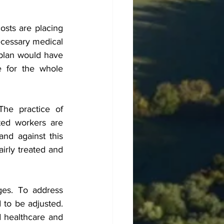
osts are placing 
cessary medical 
plan would have 
 for the whole 
The practice of 
ed workers are 
d against this 
irly treated and 
ges. To address 
to be adjusted. 
 healthcare and 