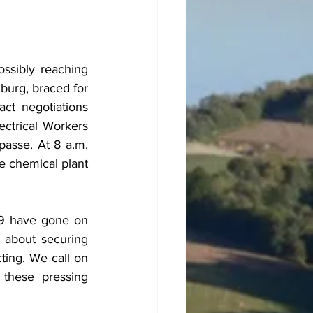
sibly reaching 
urg, braced for 
ct negotiations 
ctrical Workers 
asse. At 8 a.m. 
e chemical plant 
69 have gone on 
s about securing 
ting. We call on 
hese pressing 