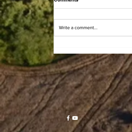
Write a comment...
Central Kentucky
Community Action Council
announces LIHEAP
Summer Subsidy program
to help residents offset
electric bills