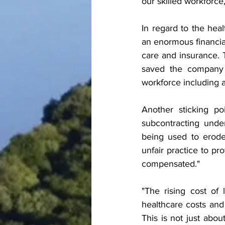
our skilled workforce
In regard to the heal
an enormous financia
care and insurance. 
saved the company 
workforce including
Another sticking po
subcontracting unde
being used to erode
unfair practice to pro
compensated."
"The rising cost of 
healthcare costs and
This is not just abo