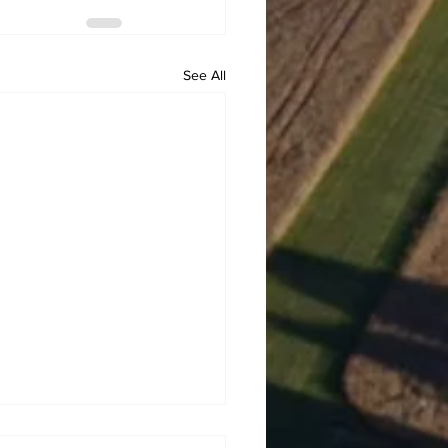
See All