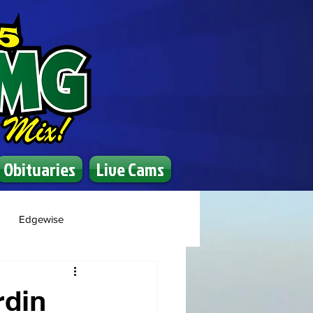
Obituaries
Live Cams
Edgewise
rdin