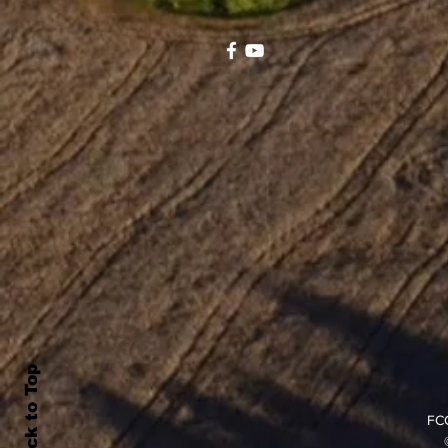
Back to Top
FCC