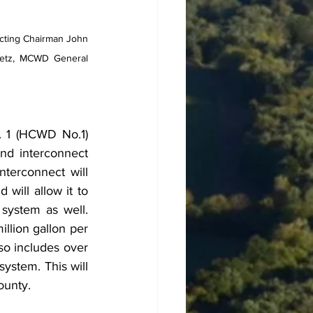
ting Chairman John 
etz, MCWD General 
 1 (HCWD No.1) 
d interconnect 
terconnect will 
ill allow it to 
system as well. 
llion gallon per 
so includes over 
ystem. This will 
ounty.