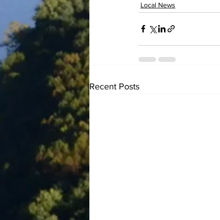
Local News
Recent Posts