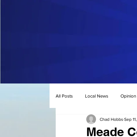
All Posts
Local News
Opinion
Chad Hobbs
Sep 11
Meade Co