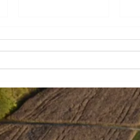
Strengthening school bus
Tabi
safety
Wit
In J