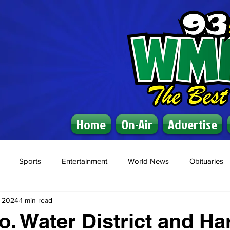
Home
On-Air
Advertise
Sports
Entertainment
World News
Obituaries
, 2024
1 min read
. Water District and Ha