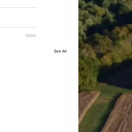
See All