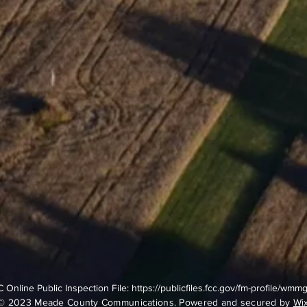
 Online Public Inspection File:
https://publicfiles.fcc.gov/fm-profile/wmm
© 2023 Meade County Communications. Powered and secured by
Wi