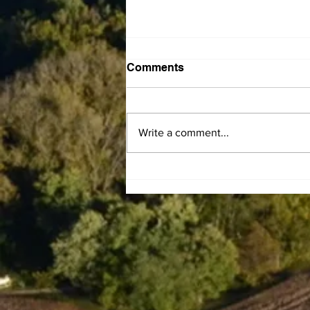
Comments
Write a comment...
Central Kentucky
Community Action Council
announces LIHEAP
Summer Subsidy program
to help residents offset
electric bills