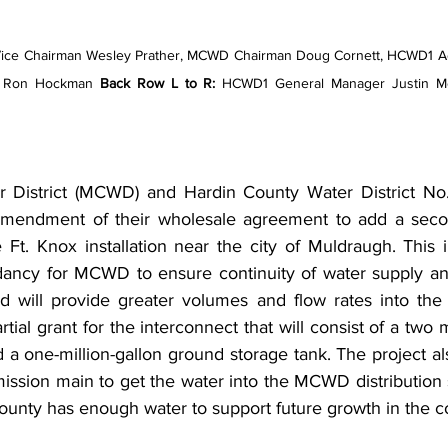
ce Chairman Wesley Prather, MCWD Chairman Doug Cornett, HCWD1 Ac
y Ron Hockman 
Back Row L to R: 
HCWD1 General Manager Justin M
District (MCWD) and Hardin County Water District No.
mendment of their wholesale agreement to add a secon
t. Knox installation near the city of Muldraugh. This in
ncy for MCWD to ensure continuity of water supply and w
d will provide greater volumes and flow rates into the 
al grant for the interconnect that will consist of a two mi
a one-million-gallon ground storage tank. The project al
ission main to get the water into the MCWD distribution s
unty has enough water to support future growth in the c