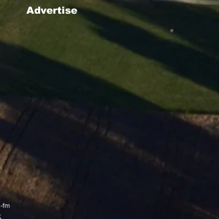
Advertise
g-fm
x