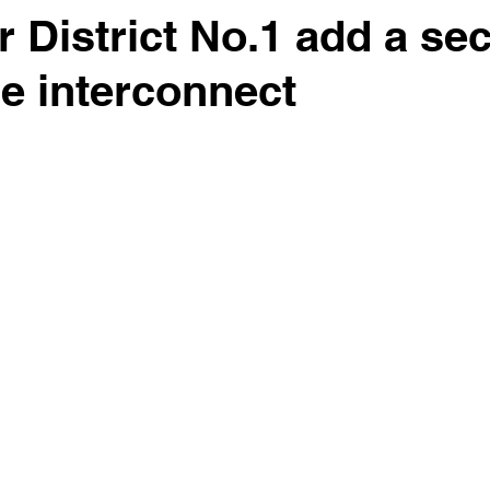
r District No.1 add a se
e interconnect