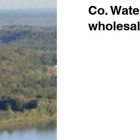
Co. Wate
wholesal