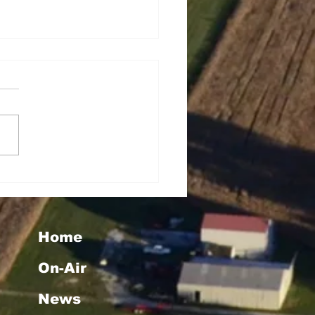
tha Taylor Wins Big
h WMMG's "Christmas
uly" Giveaway
Home
On-Air
News