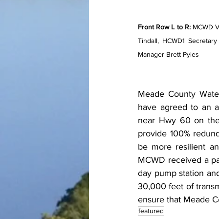
Front Row L to R:
 MCWD Vi
Tindall, HCWD1 Secretar
Manager Brett Pyles
Meade County Water 
have agreed to an a
near Hwy 60 on the F
provide 100% redunda
be more resilient an
MCWD received a parti
day pump station and 
30,000 feet of transm
ensure that Meade Co
featured