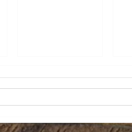
Amy Nicole Hughes
Jeff