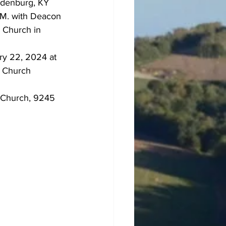
ndenburg, KY 
.M. with Deacon 
 Church in 
ry 22, 2024 at 
a Church 
 Church, 9245 