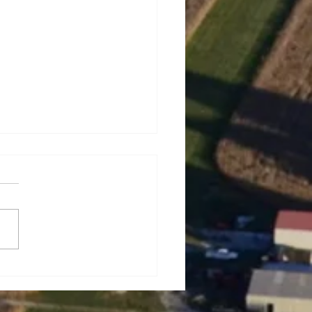
rey Lynn Dowell