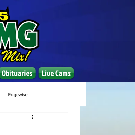
Obituaries
Live Cams
Edgewise