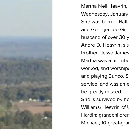
Martha Nell Heavrin,
Wednesday, January 
She was born in Batt
and Georgia Lee Gree
husband of over 30 y
Andre D. Heavrin; sis
brother, Jesse James
Martha was a member 
worked, and worship
and playing Bunco. 
service, and was an 
be greatly missed.
She is survived by he
Williams) Heavrin of 
Hardin; grandchildren
Michael; 10 great-gr