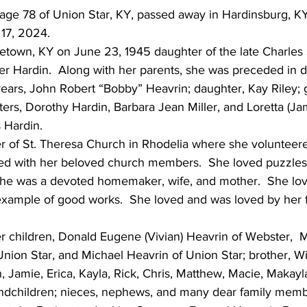
 age 78 of Union Star, KY, passed away in Hardinsburg, K
17, 2024.
letown, KY on June 23, 1945 daughter of the late Charles
r Hardin.  Along with her parents, she was preceded in d
ears, John Robert “Bobby” Heavrin; daughter, Kay Riley; 
ters, Dorothy Hardin, Barbara Jean Miller, and Loretta (J
 Hardin.
of St. Theresa Church in Rhodelia where she volunteere
ed with her beloved church members.  She loved puzzles
She was a devoted homemaker, wife, and mother.  She lo
example of good works.  She loved and was loved by her fa
r children, Donald Eugene (Vivian) Heavrin of Webster,  M
Union Star, and Michael Heavrin of Union Star; brother, Wi
, Jamie, Erica, Kayla, Rick, Chris, Matthew, Macie, Makayl
andchildren; nieces, nephews, and many dear family memb