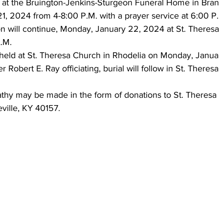
eld at the Bruington-Jenkins-Sturgeon Funeral Home in Bra
1, 2024 from 4-8:00 P.M. with a prayer service at 6:00 P
on will continue, Monday, January 22, 2024 at St. Theresa
.M. 
 held at St. Theresa Church in Rhodelia on Monday, Janua
r Robert E. Ray officiating, burial will follow in St. Theres
thy may be made in the form of donations to St. Theresa
ville, KY 40157.