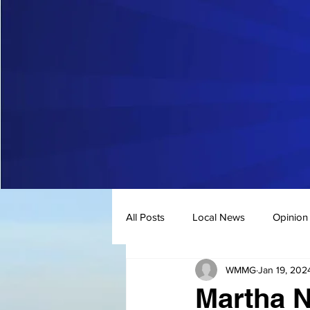
All Posts
Local News
Opinion
WMMG
Jan 19, 202
Martha N