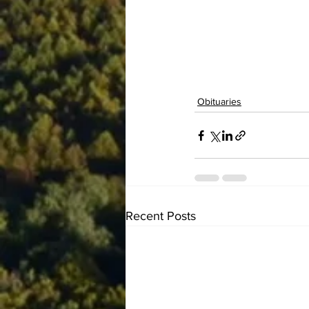
Obituaries
Recent Posts