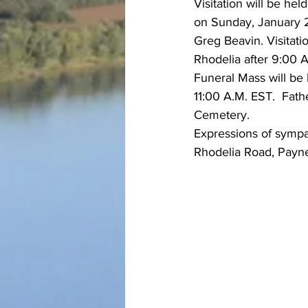
Visitation will be h
on Sunday, January 2
Greg Beavin. Visitati
Rhodelia after 9:00 A
Funeral Mass will be
11:00 A.M. EST.  Fathe
Cemetery.
Expressions of sympa
Rhodelia Road, Payne