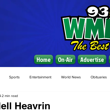
Home
On-Air
Advertise
Sports
Entertainment
World News
Obituaries
4
2 min read
ell Heavrin