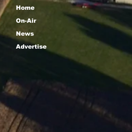
Home
On-Air
News
Advertise