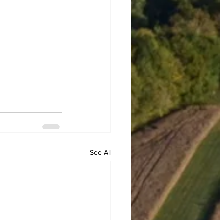
See All