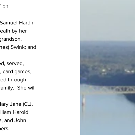
Y on 
 Samuel Hardin 
eath by her 
grandson, 
ames) Swink; and 
d, served, 
, card games, 
ved through 
mily.  She will 
ary Jane (C.J. 
lliam Harold 
a, and John 
ers.