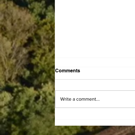
Comments
Write a comment...
Leaiseigoa Kelemete
Nikolao