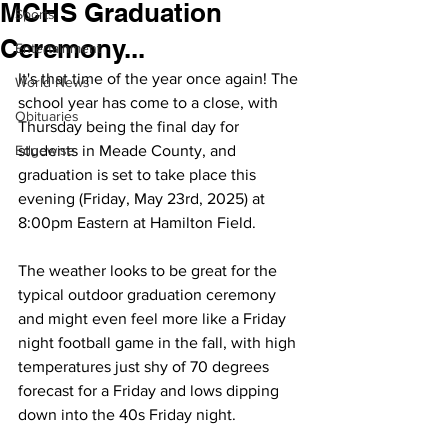
MCHS Graduation
Sports
Ceremony...
Entertainment
It's that time of the year once again! The 
World News
school year has come to a close, with 
Obituaries
Thursday being the final day for 
Edgewise
students in Meade County, and 
graduation is set to take place this 
evening (Friday, May 23rd, 2025) at 
8:00pm Eastern at Hamilton Field. 
The weather looks to be great for the 
typical outdoor graduation ceremony 
and might even feel more like a Friday 
night football game in the fall, with high 
temperatures just shy of 70 degrees 
forecast for a Friday and lows dipping 
down into the 40s Friday night.