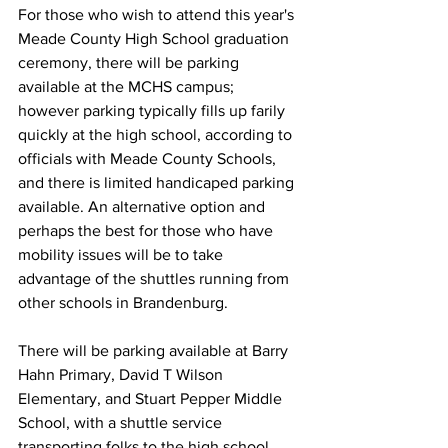
For those who wish to attend this year's 
Meade County High School graduation 
ceremony, there will be parking 
available at the MCHS campus; 
however parking typically fills up farily 
quickly at the high school, according to 
officials with Meade County Schools, 
and there is limited handicaped parking 
available. An alternative option and 
perhaps the best for those who have 
mobility issues will be to take 
advantage of the shuttles running from 
other schools in Brandenburg. 
There will be parking available at Barry 
Hahn Primary, David T Wilson 
Elementary, and Stuart Pepper Middle 
School, with a shuttle service 
transporting folks to the high school 