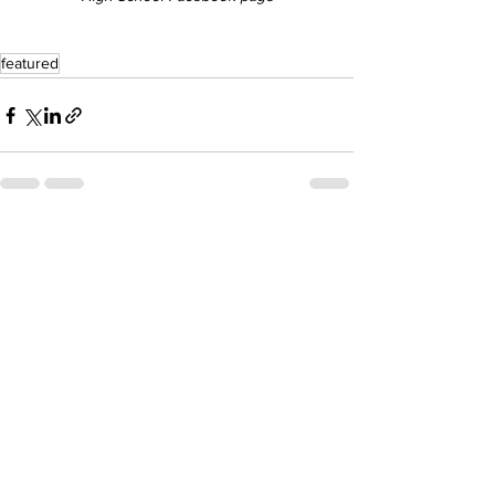
featured
See All
Recent Posts