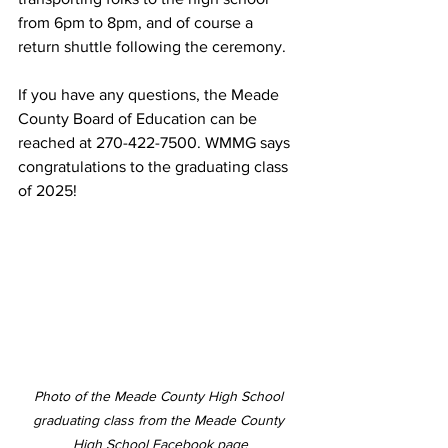
from 6pm to 8pm, and of course a 
return shuttle following the ceremony. 
If you have any questions, the Meade 
County Board of Education can be 
reached at 270-422-7500. WMMG says 
congratulations to the graduating class 
of 2025! 
Photo of the Meade County High School 
graduating class from the Meade County 
High School Facebook page