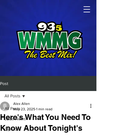
Post
All Posts
Alex Allen
All Posts
May 23, 2025
1 min read
Here's What You Need To
Local News
Know About Tonight's
Opinion