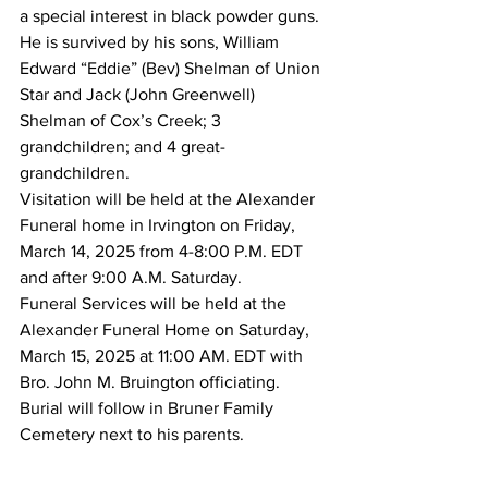
a special interest in black powder guns.
He is survived by his sons, William 
Edward “Eddie” (Bev) Shelman of Union 
Star and Jack (John Greenwell) 
Shelman of Cox’s Creek; 3 
grandchildren; and 4 great-
grandchildren.  
Visitation will be held at the Alexander 
Funeral home in Irvington on Friday, 
March 14, 2025 from 4-8:00 P.M. EDT 
and after 9:00 A.M. Saturday.
Funeral Services will be held at the 
Alexander Funeral Home on Saturday, 
March 15, 2025 at 11:00 AM. EDT with 
Bro. John M. Bruington officiating. 
Burial will follow in Bruner Family 
Cemetery next to his parents.