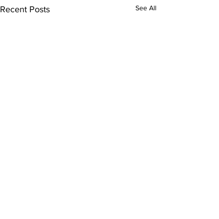
See All
Recent Posts
Comments