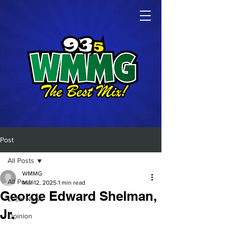
Post
All Posts
WMMG
All Posts
Mar 12, 2025
1 min read
George Edward Shelman,
Local News
Jr.
Opinion