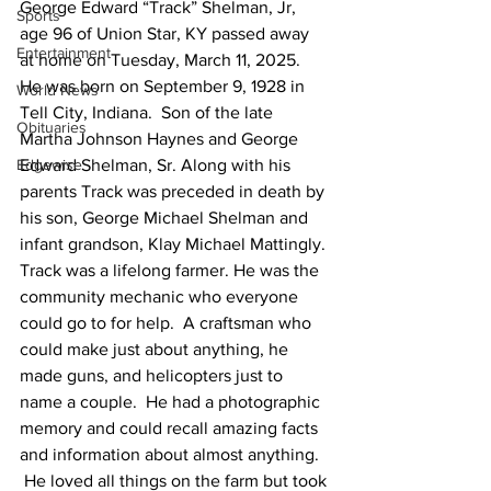
George Edward “Track” Shelman, Jr, 
Sports
age 96 of Union Star, KY passed away 
Entertainment
at home on Tuesday, March 11, 2025.
He was born on September 9, 1928 in 
World News
Tell City, Indiana.  Son of the late 
Obituaries
Martha Johnson Haynes and George 
Edgewise
Edward Shelman, Sr. Along with his 
parents Track was preceded in death by 
his son, George Michael Shelman and 
infant grandson, Klay Michael Mattingly.
Track was a lifelong farmer. He was the 
community mechanic who everyone 
could go to for help.  A craftsman who 
could make just about anything, he 
made guns, and helicopters just to 
name a couple.  He had a photographic 
memory and could recall amazing facts 
and information about almost anything. 
 He loved all things on the farm but took 