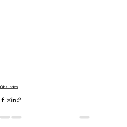
Obituaries