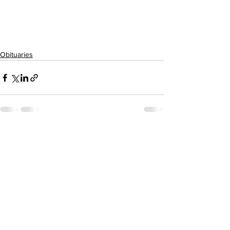
Obituaries
See All
Recent Posts