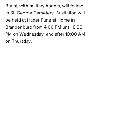
Burial, with military honors, will follow 
in St. George Cemetery.  Visitation will 
be held at Hager Funeral Home in 
Brandenburg from 4:00 PM until 8:00 
PM on Wednesday, and after 10:00 AM 
on Thursday.