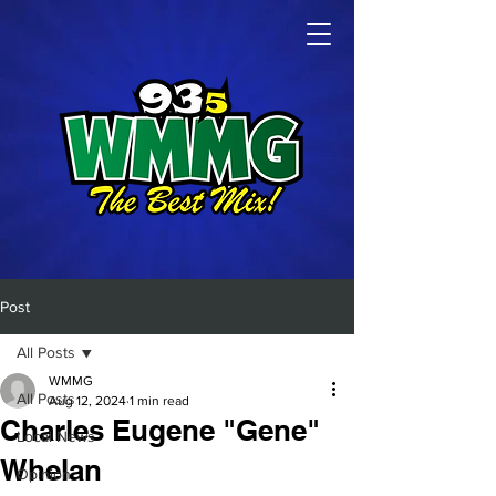
Post
All Posts
WMMG
All Posts
Aug 12, 2024
1 min read
Charles Eugene "Gene"
Local News
Whelan
Opinion