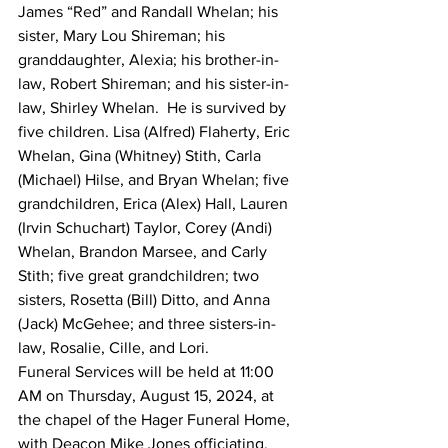
James “Red” and Randall Whelan; his 
sister, Mary Lou Shireman; his 
granddaughter, Alexia; his brother-in-
law, Robert Shireman; and his sister-in-
law, Shirley Whelan.  He is survived by 
five children. Lisa (Alfred) Flaherty, Eric 
Whelan, Gina (Whitney) Stith, Carla 
(Michael) Hilse, and Bryan Whelan; five 
grandchildren, Erica (Alex) Hall, Lauren 
(Irvin Schuchart) Taylor, Corey (Andi) 
Whelan, Brandon Marsee, and Carly 
Stith; five great grandchildren; two 
sisters, Rosetta (Bill) Ditto, and Anna 
(Jack) McGehee; and three sisters-in-
law, Rosalie, Cille, and Lori.
Funeral Services will be held at 11:00 
AM on Thursday, August 15, 2024, at 
the chapel of the Hager Funeral Home, 
with Deacon Mike Jones officiating.  