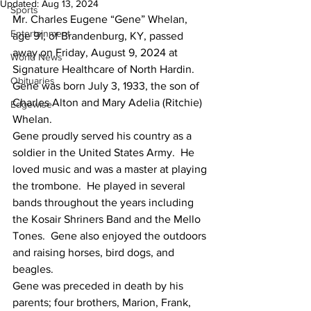
Updated:
Aug 13, 2024
Sports
Mr. Charles Eugene “Gene” Whelan, 
Entertainment
age 91, of Brandenburg, KY, passed 
away on Friday, August 9, 2024 at 
World News
Signature Healthcare of North Hardin.  
Obituaries
Gene was born July 3, 1933, the son of 
Charles Alton and Mary Adelia (Ritchie) 
Edgewise
Whelan.
Gene proudly served his country as a 
soldier in the United States Army.  He 
loved music and was a master at playing 
the trombone.  He played in several 
bands throughout the years including 
the Kosair Shriners Band and the Mello 
Tones.  Gene also enjoyed the outdoors 
and raising horses, bird dogs, and 
beagles.
Gene was preceded in death by his 
parents; four brothers, Marion, Frank, 