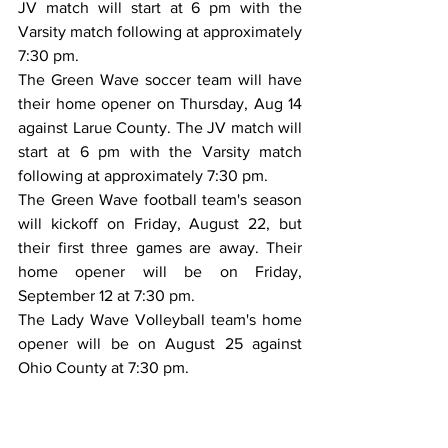
JV match will start at 6 pm with the 
Varsity match following at approximately 
7:30 pm.
The Green Wave soccer team will have 
their home opener on Thursday, Aug 14 
against Larue County. The JV match will 
start at 6 pm with the Varsity match 
following at approximately 7:30 pm.
The Green Wave football team's season 
will kickoff on Friday, August 22, but 
their first three games are away. Their 
home opener will be on Friday, 
September 12 at 7:30 pm.
The Lady Wave Volleyball team's home 
opener will be on August 25 against 
Ohio County at 7:30 pm.