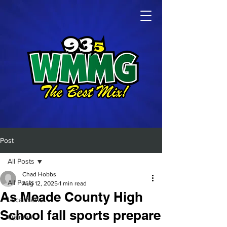
Post
All Posts
Chad Hobbs
All Posts
Aug 12, 2025
1 min read
As Meade County High
Local News
School fall sports prepare
Opinion