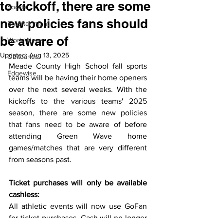
to kickoff, there are some
Sports
new policies fans should
Entertainment
be aware of
World News
Updated:
Aug 13, 2025
Obituaries
Meade County High School fall sports 
Edgewise
teams will be having their home openers 
over the next several weeks. With the 
kickoffs to the various teams' 2025 
season, there are some new policies 
that fans need to be aware of before 
attending Green Wave home 
games/matches that are very different 
from seasons past.
Ticket purchases will only be available 
cashless:
All athletic events will now use GoFan 
for ticket purchases. Cash will no longer 