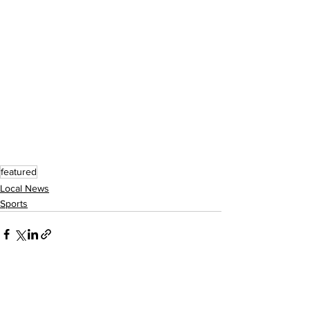
featured
Local News
Sports