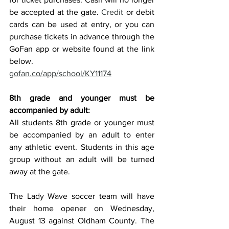
be accepted at the gate.
 Credit
 or debit 
cards can be used at entry, or you can 
purchase tickets in advance through the 
GoFan app or website found at the link 
below. 
gofan.co/app/school/KY11174
8th grade and younger must be 
accompanied by adult:
All students 8th grade or younger must 
be accompanied by an adult to enter 
any athletic event. Students in this age 
group without an adult will be turned 
away at the gate.
The Lady Wave soccer team will have 
their home opener on Wednesday, 
August 13 against Oldham County. The 