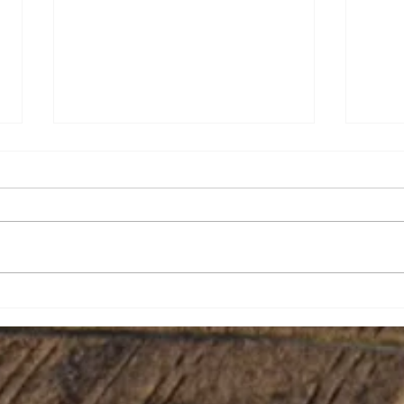
Brian Eugene Speer
Leai
Niko