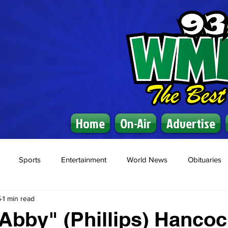
Home
On-Air
Advertise
Sports
Entertainment
World News
Obituaries
5
1 min read
"Abby" (Phillips) Hanco