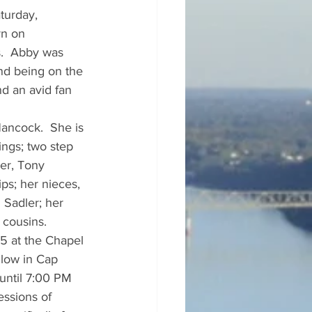
turday, 
rn on 
s.  Abby was 
nd being on the 
d an avid fan 
ancock.  She is 
ings; two step 
er, Tony 
ips; her nieces, 
Sadler; her 
 cousins.
5 at the Chapel 
llow in Cap 
until 7:00 PM 
ssions of 