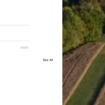
See All