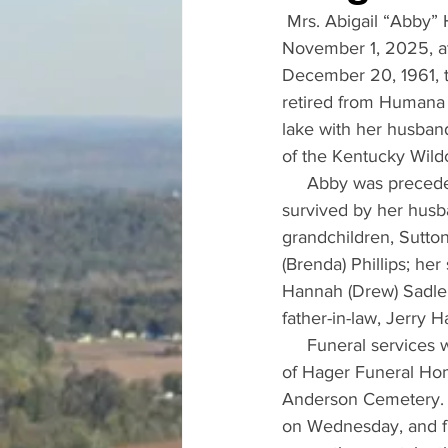
 Mrs. Abigail “Abby”
November 1, 2025, at
December 20, 1961, th
retired from Humana a
lake with her husband
of the Kentucky Wildc
     Abby was precede
survived by her husba
grandchildren, Sutton
(Brenda) Phillips; her
Hannah (Drew) Sadler
father-in-law, Jerry 
     Funeral service
of Hager Funeral Home
Anderson Cemetery.  
on Wednesday, and fr