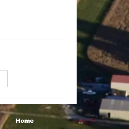
seigoa Kelemete
lao
Home