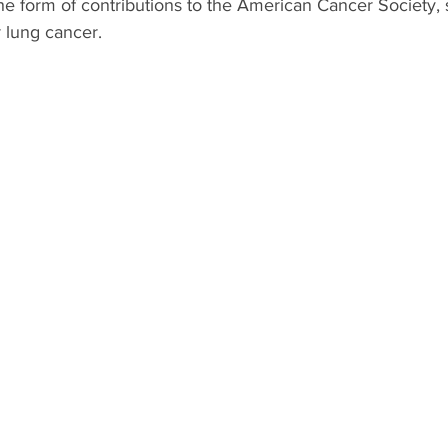
 form of contributions to the American Cancer Society, sp
 lung cancer.