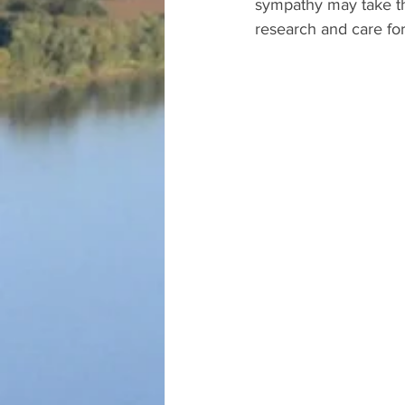
sympathy may take the
research and care for