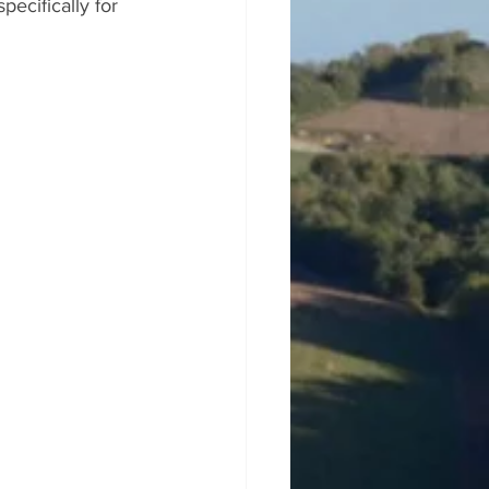
ecifically for 