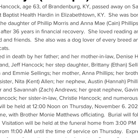
 Hancock, age 63, of Brandenburg, KY, passed away on Sa
 Baptist Health Hardin in Elizabethtown, KY.  She was bo
e daughter of Phillip Morris and Anna Mae (Cain) Phillip
fter 36 years in financial recovery.  She loved reading a
 and friends.  She also was a dog lover of every breed an
ats.
d in death by her father; and her mother-in-law, Denise H
nd, Jeff Hancock; her step daughter, Brittany (Ethan) Sell
 and Emmie Sellings; her mother, Anna Phillips; her broth
 sister, Nita (Kent) Allen; her nephew, Austin (Hannah) Phill
 and Savannah (Zach) Andrews; her great nephew, Gavin 
Hancock; her sister-in-law, Christie Hancock; and numerous
s will be held at 12:00 Noon on Thursday, November 6. 202
, with Brother Monie Matthews officiating.  Burial will fo
Visitation will be held at the funeral home from 3:00 PM 
om 11:00 AM until the time of service on Thursday.  Expre