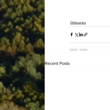
Obituaries
Recent Posts