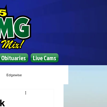
Obituaries
Live Cams
Edgewise
ck