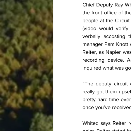
Chief Deputy Ray Whi
the front office of t
people at the Circuit
(video would verify 
verbally accosting t
manager Pam Knott wa
Reiter, as Napier was
recording device. A
inquired what was go
“The deputy circuit 
really got them upset
pretty hard time even
once you’ve received
Whited says Reiter r