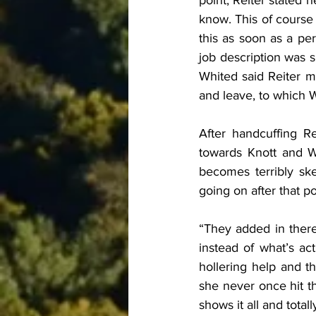
point, Reiter stated 
know. This of course i
this as soon as a per
job description was 
Whited said Reiter m
and leave, to which Wh
After handcuffing R
towards Knott and Whi
becomes terribly sk
going on after that po
“They added in there
instead of what’s ac
hollering help and t
she never once hit t
shows it all and total