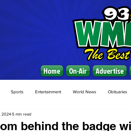
Home
On-Air
Advertise
Sports
Entertainment
World News
Obituaries
, 2024
5 min read
rom behind the badge wi