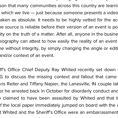
son that many communities across this country are learni
 in which we live — just because someone presents a video
aken as absolute. It needs to be highly vetted for the ac
e source is reliable before their version of an event is po
rity on the truth of a matter. After all, anyone in the busine
ography can attest to how easily the reality of an event
 without integrity, by simply changing the angle or edit
and/or context of an event.
f’s Office Chief Deputy Ray Whited recently set down f
 to discuss the missing context and fallout that came 
ris Reiter and Tiffany Napier, the Lanesville, IN couple ta
er he arrested back in October for disorderly conduct and re
y claimed to have been assaulted by Whited and that th
of the local paper immediately jumped on board with the 
at Whited and the Sheriff’s Office were an embarrassment 