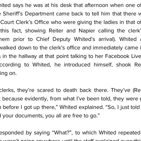
ted says he was at his desk that afternoon when one of 
he Sheriff’s Department came back to tell him that there 
 Court Clerk’s Office who were giving the ladies in that of
this fact, showing Reiter and Napier calling the clerk
hem prior to Chief Deputy Whited’s arrival). Whited and
lked down to the clerk’s office and immediately came in
 in the hallway at that point talking to her Facebook Liv
ccording to Whited, he introduced himself, shook Rei
ing on.
clerks, they’re scared to death back there. They’ve (Rei
 because evidently, from what I’ve been told, they were gi
 before I got up there,” Whited explained. “So, I just told 
 your documents, you all are free to go.”
esponded by saying “What?”, to which Whited repeated h