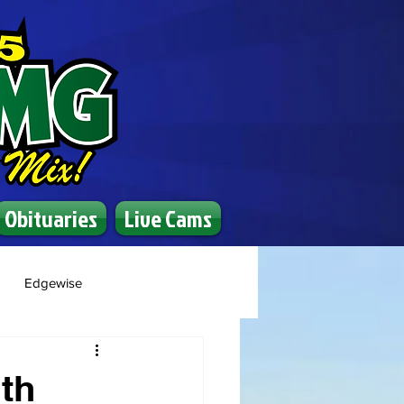
Obituaries
Live Cams
Edgewise
th