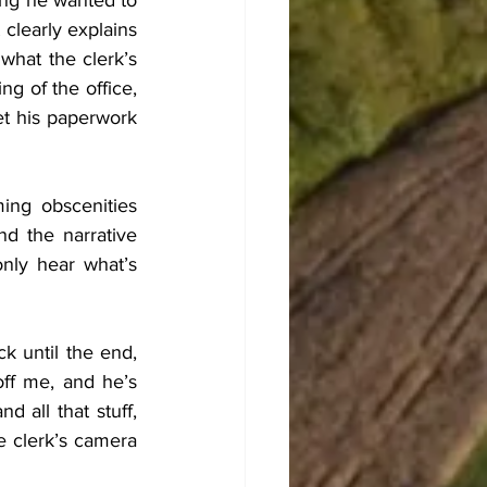
ing he wanted to 
 clearly explains 
what the clerk’s 
 of the office, 
t his paperwork 
ng obscenities 
nd the narrative 
ly hear what’s 
 until the end, 
ff me, and he’s 
all that stuff, 
 clerk’s camera 