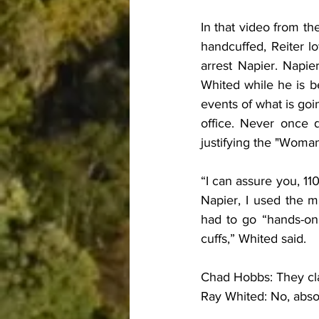
In that video from the
handcuffed, Reiter l
arrest Napier. Napie
Whited while he is be
events of what is goi
office. Never once 
justifying the "Woma
“I can assure you, 11
Napier, I used the 
had to go “hands-on”
cuffs,” Whited said.
Chad Hobbs: They cl
Ray Whited: No, absol