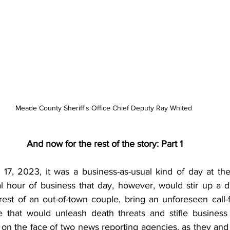
Meade County Sheriff's Office Chief Deputy Ray Whited 
And now for the rest of the story: Part 1
 17, 2023, it was a business-as-usual kind of day at t
l hour of business that day, however, would stir up a d
rest of an out-of-town couple, bring an unforeseen call-f
 that would unleash death threats and stifle business 
 on the face of two news reporting agencies, as they an