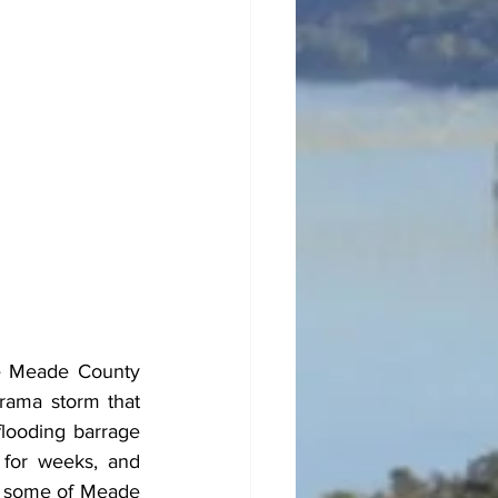
he Meade County 
rama storm that 
looding barrage 
for weeks, and 
d some of Meade 