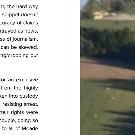
ng the hard way 
 snippet doesn’t 
curacy of claims 
rtrayed as news, 
ss of journalism, 
 can be skewed, 
ing/cropping out 
or an exclusive 
from the highly 
ken into custody 
sisting arrest.  
eir rights were 
couple, going so 
to all of Meade 