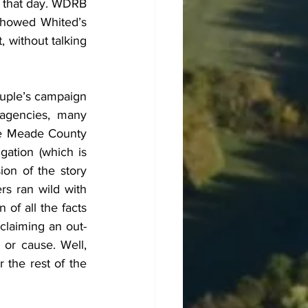
 that day. WDRB 
howed Whited’s 
without talking 
uple’s campaign 
agencies, many 
he Meade County 
gation (which is 
on of the story 
rs ran wild with 
of all the facts 
claiming an out-
 or cause. Well, 
the rest of the 