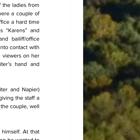
the ladies from 
were a couple of 
fice a hard time 
’s “Karens” and 
 bailiff/office 
to contact with 
e viewers on her 
ter’s hand and 
ter and Napier) 
ving the staff a 
the couple, well 
imself. At that 