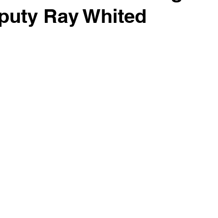
puty Ray Whited