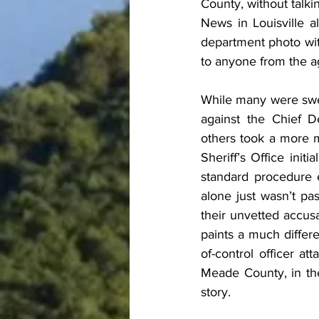
County, without talk
News in Louisville 
department photo wit
to anyone from the ag
While many were swep
against the Chief 
others took a more 
Sheriff’s Office init
standard procedure e
alone just wasn’t pas
their unvetted accusa
paints a much differ
of-control officer at
Meade County, in the
story.