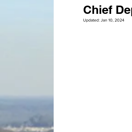
Chief De
Updated:
Jan 10, 2024