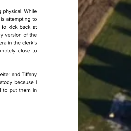
g physical. While 
s attempting to 
to kick back at 
y version of the 
a in the clerk’s 
motely close to 
iter and Tiffany 
stody because I 
 to put them in 