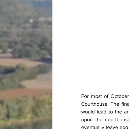
For most of October
Courthouse. The fina
would lead to the ar
upon the courthouse
eventually leave egg