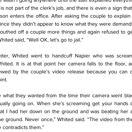
he wasn’t going anywhere until the staff explained everyth
s not part of the clerk’s job, and there is even a sign that
son enters the office. After asking the couple to explain 
since they didn’t appear to know what they were demanding
outhed off a couple more things and again refused to ge
ited said, “Well OK, let's go to jail.”
eiter, Whited went to handcuff Napier who was screami
ted. It is at that point her camera falls to the floor, a
ewed by the couple’s video release because you can on
int.
 what they wanted from the time their camera went black
tually going on. When she’s screaming get your hands o
hat I had her down on the ground and was beating her and 
he ground. Never once,” Whited said. “The video from the
ly contradicts them.”