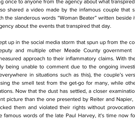
ing once to anyone from the agency about what transpired
also shared a video made by the infamous couple that s
h the slanderous words “Woman Beater” written beside it, 
ency about the events that transpired that day.
t up in the social media storm that spun up from the co
Deputy and multiple other Meade County government 
measured approach to their inflammatory claims. With t
ially being unable to comment due to the ongoing investi
verywhere in situations such as this), the couple’s versi
sing the smell test from the get-go for many, while othe
tions. Now that the dust has settled, a closer examination 
ent picture than the one presented by Reiter and Napier, 
tacked them and violated their rights without provocation
 famous words of the late Paul Harvey, it's time now for 