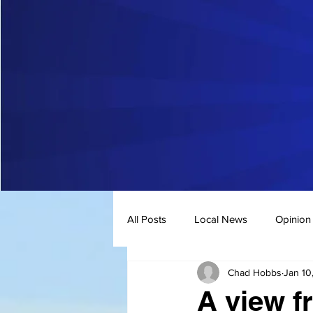
All Posts
Local News
Opinion
Chad Hobbs
Jan 10
A view f