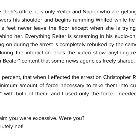
 clerk’s office, it is only Reiter and Napier who are gettin
owers his shoulder and begins ramming Whited while he i
r’s feet never leave the floor except when she is trying 
hind her. Everything Reiter is screaming in his audio-onl
ng on during the arrest is completely rebuked by the camer
during the interaction does the video show anything re
n Beater" content that some news agencies freely shared.
0 percent, that when I effected the arrest on Christopher Re
minimum amount of force necessary to take them into cu
 with both of them, and I used only the force I needed
aim you were excessive. Were you?
utely not!