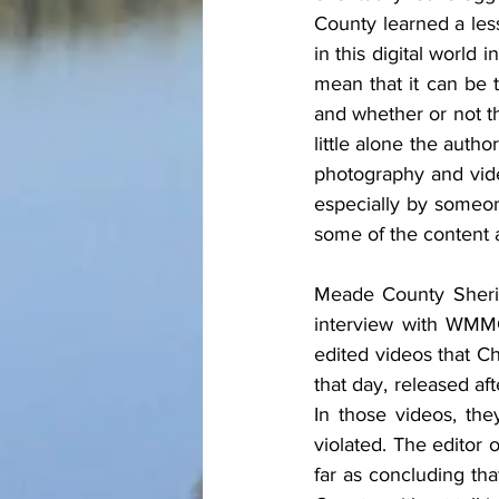
County learned a les
in this digital world
mean that it can be t
and whether or not th
little alone the autho
photography and vide
especially by someone
some of the content 
Meade County Sherif
interview with WMMG
edited videos that Ch
that day, released aft
In those videos, the
violated. The editor 
far as concluding th