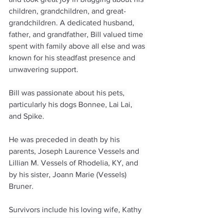
children, grandchildren, and great-
grandchildren. A dedicated husband, 
father, and grandfather, Bill valued time 
spent with family above all else and was 
known for his steadfast presence and 
unwavering support.
Bill was passionate about his pets, 
particularly his dogs Bonnee, Lai Lai, 
and Spike.
He was preceded in death by his 
parents, Joseph Laurence Vessels and 
Lillian M. Vessels of Rhodelia, KY, and 
by his sister, Joann Marie (Vessels) 
Bruner.
Survivors include his loving wife, Kathy 