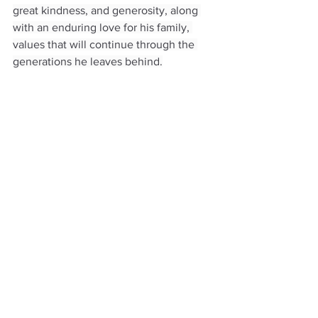
great kindness, and generosity, along 
with an enduring love for his family, 
values that will continue through the 
generations he leaves behind.
Obituaries
See All
Recent Posts