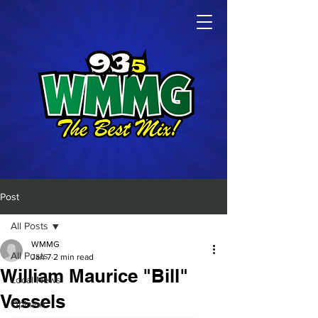
Post
All Posts
WMMG
All Posts
Jan 7
2 min read
William Maurice "Bill"
Local News
Vessels
Opinion