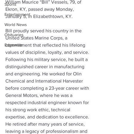
William Maurice “Bill” Vessels, 79, of 
Sports
Ekron, KY, passed away Monday, 
Entertainment
January 5, in Elizabethtown, KY.
World News
Bill proudly served his country in the 
Obituaries
United States Marine Corps, a 
Edgewise
commitment that reflected his lifelong 
values of discipline, loyalty, and service. 
Following his military service, he built a 
distinguished career in manufacturing 
and engineering. He worked for Olin 
Chemical and International Harvester 
before completing a 23-year career with 
General Motors, where he was a 
respected industrial engineer known for 
his strong work ethic, technical 
expertise, and dedication to excellence. 
He retired after many years of service, 
leaving a legacy of professionalism and 