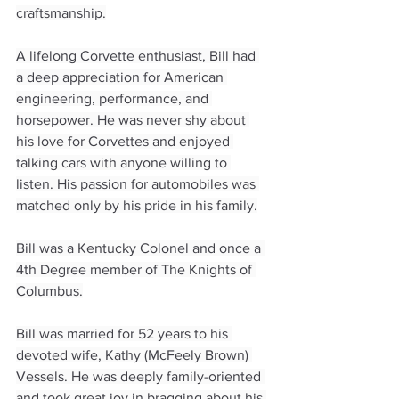
craftsmanship.
A lifelong Corvette enthusiast, Bill had 
a deep appreciation for American 
engineering, performance, and 
horsepower. He was never shy about 
his love for Corvettes and enjoyed 
talking cars with anyone willing to 
listen. His passion for automobiles was 
matched only by his pride in his family.
Bill was a Kentucky Colonel and once a 
4th Degree member of The Knights of 
Columbus.
Bill was married for 52 years to his 
devoted wife, Kathy (McFeely Brown) 
Vessels. He was deeply family-oriented 
and took great joy in bragging about his 