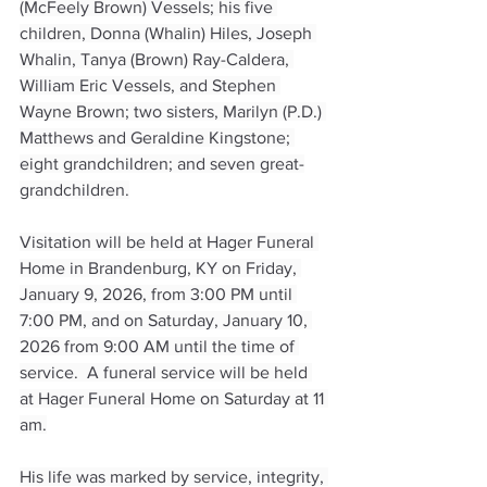
(McFeely Brown) Vessels; his five 
children, Donna (Whalin) Hiles, Joseph 
Whalin, Tanya (Brown) Ray-Caldera, 
William Eric Vessels, and Stephen 
Wayne Brown; two sisters, Marilyn (P.D.) 
Matthews and Geraldine Kingstone; 
eight grandchildren; and seven great-
grandchildren.
Visitation will be held at Hager Funeral 
Home in Brandenburg, KY on Friday, 
January 9, 2026, from 3:00 PM until 
7:00 PM, and on Saturday, January 10, 
2026 from 9:00 AM until the time of 
service.  A funeral service will be held 
at Hager Funeral Home on Saturday at 11 
am.
His life was marked by service, integrity, 