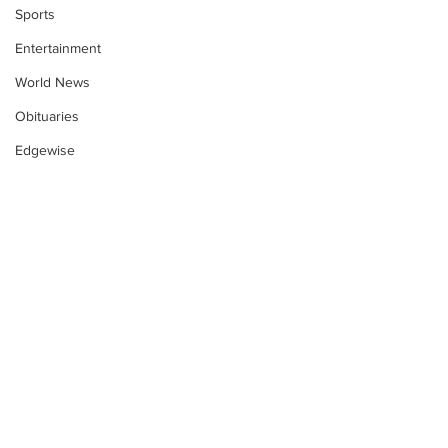
Sports
Entertainment
World News
Obituaries
Edgewise