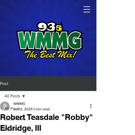
Post
All Posts
WMMG
All Posts
Jun 2, 2025
1 min read
Robert Teasdale "Robby"
Local News
Eldridge, III
Opinion