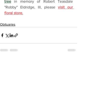
tree
 in memory of Robert Teasdale 
"Robby" Eldridge, III, please 
visit our 
floral store.
Obituaries
See All
Recent Posts