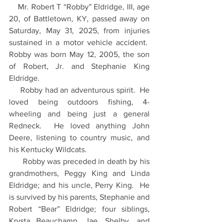
    Mr. Robert T “Robby” Eldridge, III, age 
20, of Battletown, KY, passed away on 
Saturday, May 31, 2025, from injuries 
sustained in a motor vehicle accident.  
Robby was born May 12, 2005, the son 
of Robert, Jr. and Stephanie King 
Eldridge.
     Robby had an adventurous spirit.  He 
loved being outdoors fishing, 4-
wheeling and being just a general 
Redneck.  He loved anything John 
Deere, listening to country music, and 
his Kentucky Wildcats.
      Robby was preceded in death by his 
grandmothers, Peggy King and Linda 
Eldridge; and his uncle, Perry King.  He 
is survived by his parents, Stephanie and 
Robert “Bear” Eldridge; four siblings, 
Krysta Beauchamp, Jae, Shelby, and 