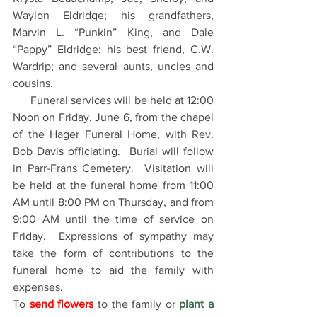
Waylon Eldridge; his grandfathers, 
Marvin L. “Punkin” King, and Dale 
“Pappy” Eldridge; his best friend, C.W. 
Wardrip; and several aunts, uncles and 
cousins.
      Funeral services will be held at 12:00 
Noon on Friday, June 6, from the chapel 
of the Hager Funeral Home, with Rev. 
Bob Davis officiating.  Burial will follow 
in Parr-Frans Cemetery.  Visitation will 
be held at the funeral home from 11:00 
AM until 8:00 PM on Thursday, and from 
9:00 AM until the time of service on 
Friday.  Expressions of sympathy may 
take the form of contributions to the 
funeral home to aid the family with 
expenses. 
To 
send flowers
 to the family or 
plant a 