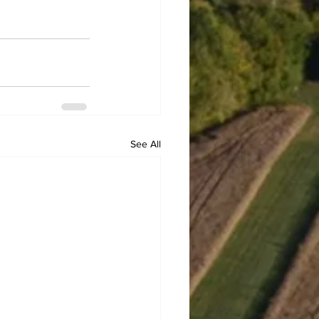
See All