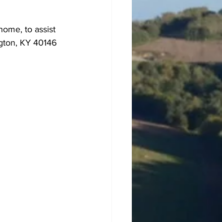
ome, to assist 
ngton, KY 40146 