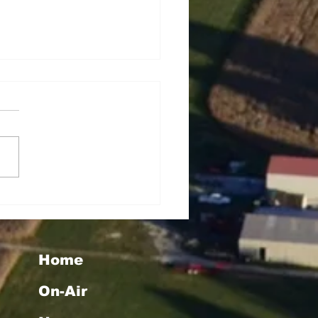
rey Lynn Dowell
Home
On-Air