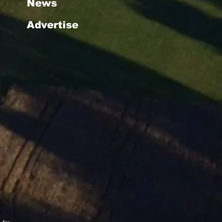
News
Advertise