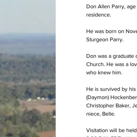
Don Allen Parry, age 
residence.
He was born on Novem
Sturgeon Parry.
Don was a graduate 
Church. He was a lovi
who knew him.
He is survived by his
(Daymon) Hockenberry
Christopher Baker, Je
niece, Belle.
Visitation will be h