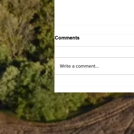
Comments
Write a comment...
Leaiseigoa Kelemete
Nikolao