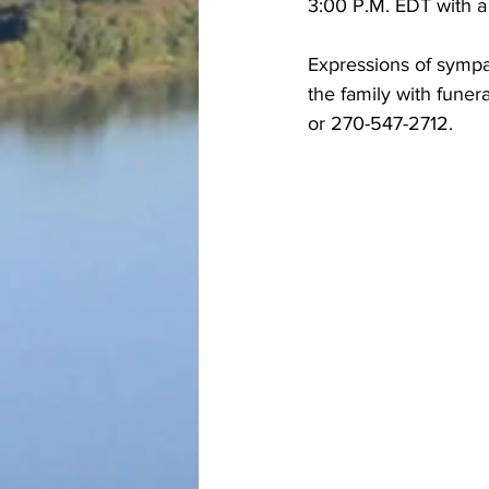
3:00 P.M. EDT with a
Expressions of sympa
the family with fune
or 270-547-2712.