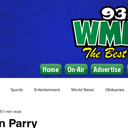
Home
On-Air
Advertise
Sports
Entertainment
World News
Obituaries
25
1 min read
n Parry