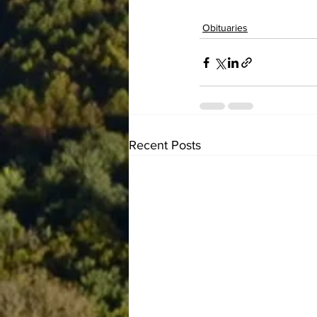
Obituaries
Recent Posts