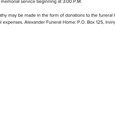
 memorial service beginning at 3:00 P.M. 
thy may be made in the form of donations to the funeral h
ral expenses. Alexander Funeral Home: P.O. Box 125, Irvi