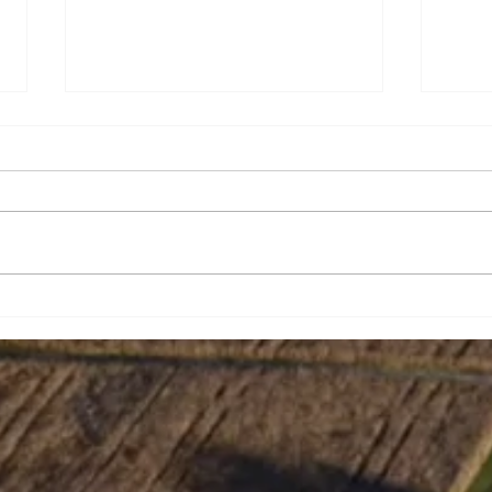
Amy Nicole Hughes
Jeff