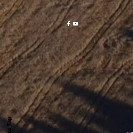
Back to Top