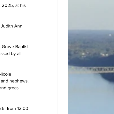
 2025, at his 
 Judith Ann 
 Grove Baptist 
ssed by all 
Nicole 
s and nephews, 
and great-
25, from 12:00-