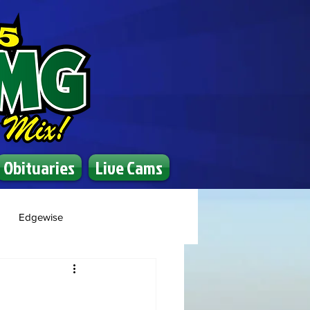
Obituaries
Live Cams
Edgewise