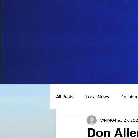
All Posts
Local News
Opinion
WMMG
Feb 27, 20
Don Alle