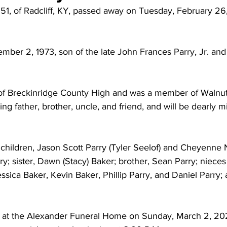
51, of Radcliff, KY, passed away on Tuesday, February 26,
ber 2, 1973, son of the late John Frances Parry, Jr. and
of Breckinridge County High and was a member of Walnut
ng father, brother, uncle, and friend, and will be dearly mi
 children, Jason Scott Parry (Tyler Seelof) and Cheyenne 
; sister, Dawn (Stacy) Baker; brother, Sean Parry; niece
ssica Baker, Kevin Baker, Phillip Parry, and Daniel Parry; 
eld at the Alexander Funeral Home on Sunday, March 2, 20