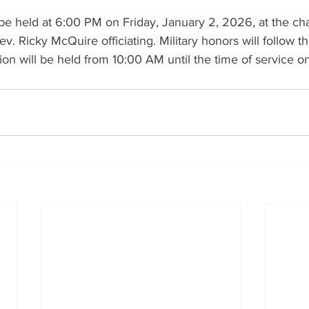
 be held at 6:00 PM on Friday, January 2, 2026, at the ch
. Ricky McQuire officiating. Military honors will follow th
tion will be held from 10:00 AM until the time of service on