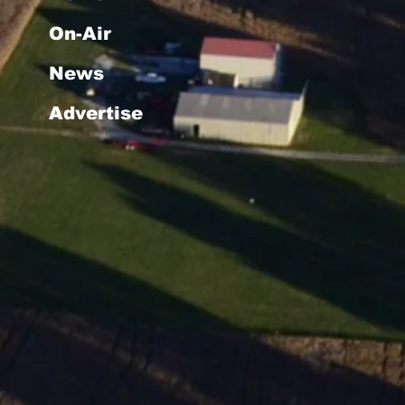
On-Air
News
Advertise