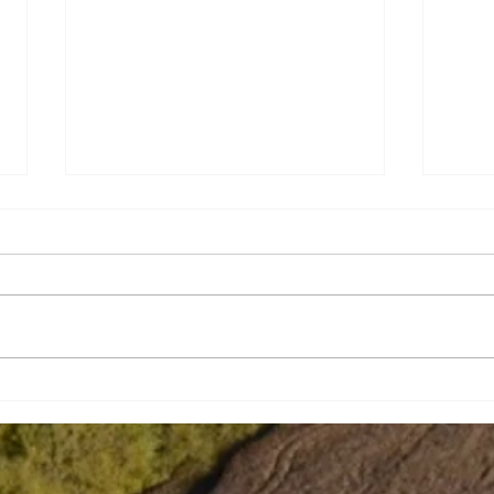
Brian Eugene Speer
Leai
Niko