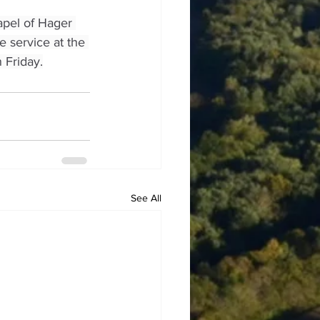
apel of Hager 
e service at the 
 Friday.
See All