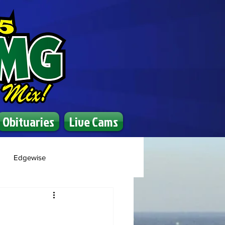
Obituaries
Live Cams
Edgewise