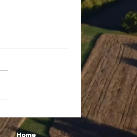
seigoa Kelemete
lao
Home