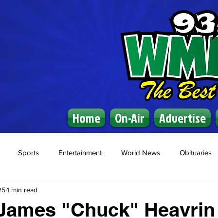
Home
On-Air
Advertise
Sports
Entertainment
World News
Obituaries
25
1 min read
 James "Chuck" Heavrin