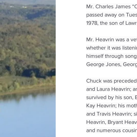
Mr. Charles James “C
passed away on Tues
1978, the son of Law
Mr. Heavrin was a vet
whether it was listen
himself through song
George Jones, George 
Chuck was preceded i
and Laura Heavrin; a
survived by his son, 
Kay Heavrin; his moth
and Travis Heavrin; 
Heavrin, Bryant Heav
and numerous cousins