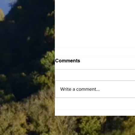
Comments
Write a comment...
Gary Franklin Carman