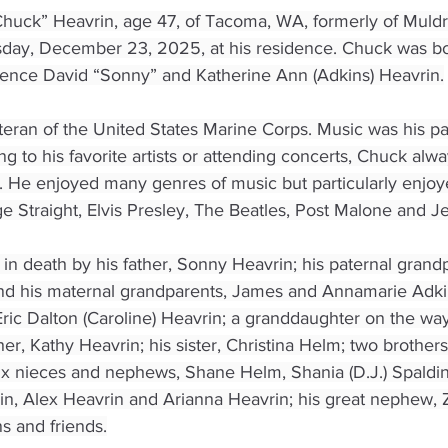
huck” Heavrin, age 47, of Tacoma, WA, formerly of Muldr
day, December 23, 2025, at his residence. Chuck was bo
rence David “Sonny” and Katherine Ann (Adkins) Heavrin.
eran of the United States Marine Corps. Music was his pass
ing to his favorite artists or attending concerts, Chuck al
. He enjoyed many genres of music but particularly enjo
Straight, Elvis Presley, The Beatles, Post Malone and Jel
n death by his father, Sonny Heavrin; his paternal grandp
nd his maternal grandparents, James and Annamarie Adkin
Eric Dalton (Caroline) Heavrin; a granddaughter on the way
er, Kathy Heavrin; his sister, Christina Helm; two brother
six nieces and nephews, Shane Helm, Shania (D.J.) Spaldi
in, Alex Heavrin and Arianna Heavrin; his great nephew, 
 and friends.