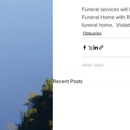
Funeral services will
Funeral Home with Rev
funeral home.  Visita
Obituaries
Recent Posts