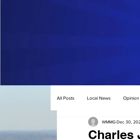
All Posts
Local News
Opinion
WMMG
Dec 30, 20
Charles