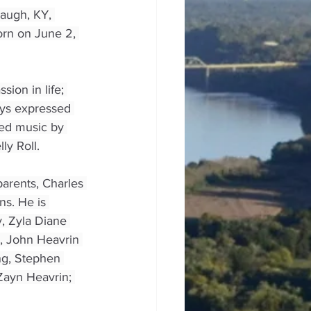
augh, KY, 
rn on June 2, 
ion in life; 
ways expressed 
yed music by 
ly Roll.
arents, Charles 
s. He is 
, Zyla Diane 
s, John Heavrin 
ng, Stephen 
Zayn Heavrin; 