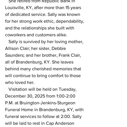
   She retired from Republic Bank in 
Louisville, KY, after more than 15 years 
of dedicated service. Sally was known 
for her strong work ethic, dependability, 
and the relationships she built with 
coworkers and customers alike.
   Sally is survived by her loving mother, 
Allison Clair; her sister, Debbie 
Saunders; and her brother, Frank Clair, 
all of Brandenburg, KY. She leaves 
behind many cherished memories that 
will continue to bring comfort to those 
who loved her.
   Visitation will be held on Tuesday, 
December 30, 2025 from 1:00-2:00 
P.M. at Bruington-Jenkins-Sturgeon 
Funeral Home in Brandenburg, KY, with 
funeral services to follow at 2:00. Sally 
will be laid to rest in Cap Anderson 