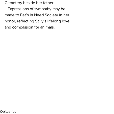
Cemetery beside her father.
   Expressions of sympathy may be 
made to Pet’s In Need Society in her 
honor, reflecting Sally’s lifelong love 
and compassion for animals.
Obituaries