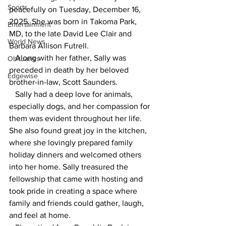
Sports
peacefully on Tuesday, December 16, 
2025. She was born in Takoma Park, 
Entertainment
MD, to the late David Lee Clair and 
World News
Barbara Allison Futrell.
   Along with her father, Sally was 
Obituaries
preceded in death by her beloved 
Edgewise
brother-in-law, Scott Saunders. 
   Sally had a deep love for animals, 
especially dogs, and her compassion for 
them was evident throughout her life. 
She also found great joy in the kitchen, 
where she lovingly prepared family 
holiday dinners and welcomed others 
into her home. Sally treasured the 
fellowship that came with hosting and 
took pride in creating a space where 
family and friends could gather, laugh, 
and feel at home.