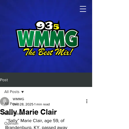
Post
All Posts
WMMG
All Posts
Dec 28, 2025
1 min read
Sally Marie Clair
Local News
 “Sally” Marie Clair, age 59, of 
Opinion
Brandenburg, KY, passed away 