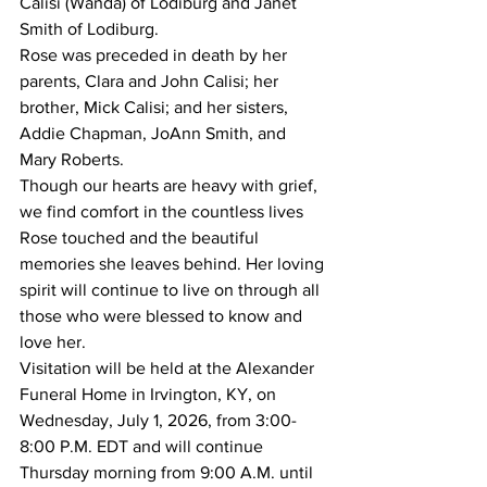
Calisi (Wanda) of Lodiburg and Janet 
Smith of Lodiburg.
Rose was preceded in death by her 
parents, Clara and John Calisi; her 
brother, Mick Calisi; and her sisters, 
Addie Chapman, JoAnn Smith, and 
Mary Roberts.
Though our hearts are heavy with grief, 
we find comfort in the countless lives 
Rose touched and the beautiful 
memories she leaves behind. Her loving 
spirit will continue to live on through all 
those who were blessed to know and 
love her.
Visitation will be held at the Alexander 
Funeral Home in Irvington, KY, on 
Wednesday, July 1, 2026, from 3:00-
8:00 P.M. EDT and will continue 
Thursday morning from 9:00 A.M. until 