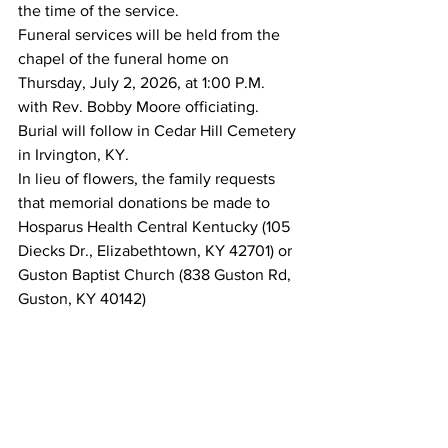
the time of the service.
Funeral services will be held from the 
chapel of the funeral home on 
Thursday, July 2, 2026, at 1:00 P.M. 
with Rev. Bobby Moore officiating. 
Burial will follow in Cedar Hill Cemetery 
in Irvington, KY.
In lieu of flowers, the family requests 
that memorial donations be made to 
Hosparus Health Central Kentucky (105 
Diecks Dr., Elizabethtown, KY 42701) or 
Guston Baptist Church (838 Guston Rd, 
Guston, KY 40142)