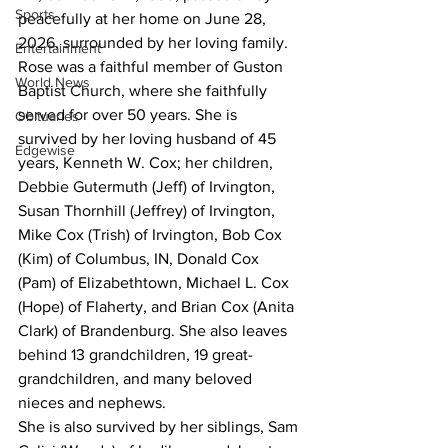
Sports
peacefully at her home on June 28, 
2026, surrounded by her loving family.
Entertainment
Rose was a faithful member of Guston 
World News
Baptist Church, where she faithfully 
served for over 50 years. She is 
Obituaries
survived by her loving husband of 45 
Edgewise
years, Kenneth W. Cox; her children, 
Debbie Gutermuth (Jeff) of Irvington, 
Susan Thornhill (Jeffrey) of Irvington, 
Mike Cox (Trish) of Irvington, Bob Cox 
(Kim) of Columbus, IN, Donald Cox 
(Pam) of Elizabethtown, Michael L. Cox 
(Hope) of Flaherty, and Brian Cox (Anita 
Clark) of Brandenburg. She also leaves 
behind 13 grandchildren, 19 great-
grandchildren, and many beloved 
nieces and nephews. 
She is also survived by her siblings, Sam 