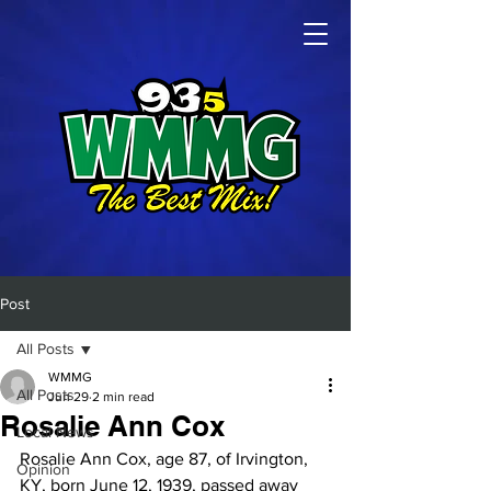
Post
All Posts
WMMG
All Posts
Jun 29
2 min read
Rosalie Ann Cox
Local News
Rosalie Ann Cox, age 87, of Irvington, 
Opinion
KY, born June 12, 1939, passed away 