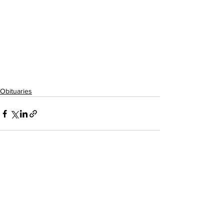
Obituaries
See All
Recent Posts