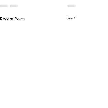
See All
Recent Posts