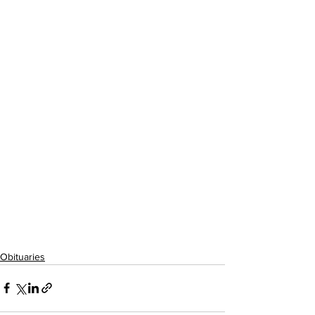
Obituaries