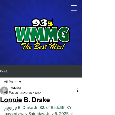
Post
All Posts
WMMG
All Posts
Jul 9, 2025
1 min read
Lonnie B. Drake
Local News
Lonnie B. Drake Jr, 82, of Radcliff, KY 
Opinion
passed away Saturday, July 5, 2025 at 