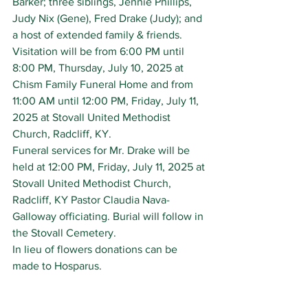
Barker; three siblings, Jennie Phillips, 
Judy Nix (Gene), Fred Drake (Judy); and 
a host of extended family & friends.
Visitation will be from 6:00 PM until 
8:00 PM, Thursday, July 10, 2025 at 
Chism Family Funeral Home and from 
11:00 AM until 12:00 PM, Friday, July 11, 
2025 at Stovall United Methodist 
Church, Radcliff, KY.
Funeral services for Mr. Drake will be 
held at 12:00 PM, Friday, July 11, 2025 at 
Stovall United Methodist Church, 
Radcliff, KY Pastor Claudia Nava-
Galloway officiating. Burial will follow in 
the Stovall Cemetery.
In lieu of flowers donations can be 
made to Hosparus.