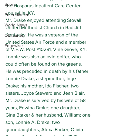
Sports
the Hosparus Inpatient Care Center, 
Louisville, KY.
Entertainment
Mr. Drake enjoyed attending Stovall 
World News
United Methodist Church in Radcliff, 
Kentucky. He was a veteran of the 
Obituaries
United States Air Force and a member 
Edgewise
of V.F.W. Post 
#10281
, Vine Grove, KY. 
Lonnie was also an avid golfer, who 
could often be found on the greens.
He was preceded in death by his father, 
Lonnie Drake; a stepmother, Inge 
Drake; his mother, Ida Fischer; two 
sisters, Joyce Steward and Jean Blair.
Mr. Drake is survived by his wife of 58 
years, Edwina Drake; one daughter, 
Gina Barker & her husband, William; one 
son, Lonnie A. Drake; two 
granddaughters, Alexa Barker, Olivia 