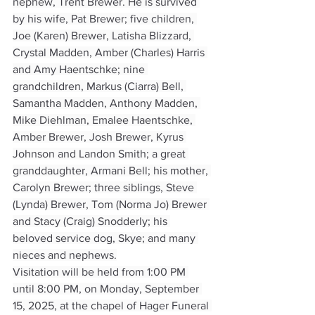
nephew, Trent Brewer. He is survived 
by his wife, Pat Brewer; five children, 
Joe (Karen) Brewer, Latisha Blizzard, 
Crystal Madden, Amber (Charles) Harris 
and Amy Haentschke; nine 
grandchildren, Markus (Ciarra) Bell, 
Samantha Madden, Anthony Madden, 
Mike Diehlman, Emalee Haentschke, 
Amber Brewer, Josh Brewer, Kyrus 
Johnson and Landon Smith; a great 
granddaughter, Armani Bell; his mother, 
Carolyn Brewer; three siblings, Steve 
(Lynda) Brewer, Tom (Norma Jo) Brewer 
and Stacy (Craig) Snodderly; his 
beloved service dog, Skye; and many 
nieces and nephews.
Visitation will be held from 1:00 PM 
until 8:00 PM, on Monday, September 
15, 2025, at the chapel of Hager Funeral 