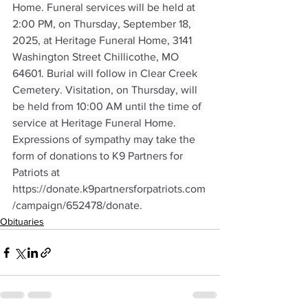
Home. Funeral services will be held at 
2:00 PM, on Thursday, September 18, 
2025, at Heritage Funeral Home, 3141 
Washington Street Chillicothe, MO 
64601. Burial will follow in Clear Creek 
Cemetery. Visitation, on Thursday, will 
be held from 10:00 AM until the time of 
service at Heritage Funeral Home. 
Expressions of sympathy may take the 
form of donations to K9 Partners for 
Patriots at 
https://donate.k9partnersforpatriots.com
/campaign/652478/donate
.
Obituaries