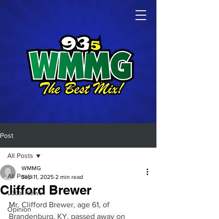
Post
All Posts
WMMG
All Posts
Sep 11, 2025
2 min read
Clifford Brewer
Local News
Mr. Clifford Brewer, age 61, of 
Opinion
Brandenburg, KY, passed away on 