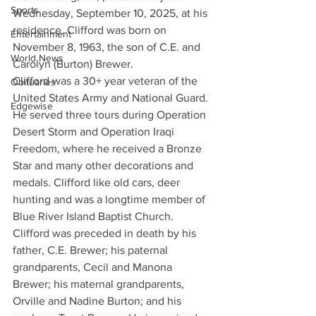
Sports
Wednesday, September 10, 2025, at his 
residence. Clifford was born on 
Entertainment
November 8, 1963, the son of C.E. and 
World News
Carolyn (Burton) Brewer.
Clifford was a 30+ year veteran of the 
Obituaries
United States Army and National Guard. 
Edgewise
He served three tours during Operation 
Desert Storm and Operation Iraqi 
Freedom, where he received a Bronze 
Star and many other decorations and 
medals. Clifford like old cars, deer 
hunting and was a longtime member of 
Blue River Island Baptist Church.
Clifford was preceded in death by his 
father, C.E. Brewer; his paternal 
grandparents, Cecil and Manona 
Brewer; his maternal grandparents, 
Orville and Nadine Burton; and his 