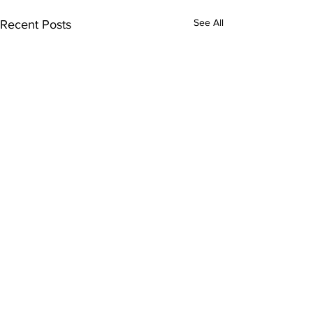
See All
Recent Posts
Comments