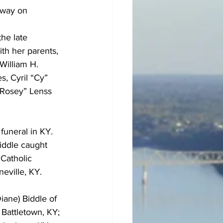
away on 
he late 
th her parents, 
William H. 
s, Cyril “Cy” 
“Rosey” Lenss 
funeral in KY.  
iddle caught 
Catholic 
eville, KY.
iane) Biddle of 
Battletown, KY; 