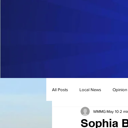
All Posts
Local News
Opinion
WMMG
May 10
2 mi
Sophia B