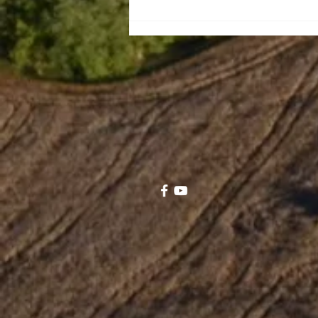
Leaiseigoa Kelemete
Nikolao