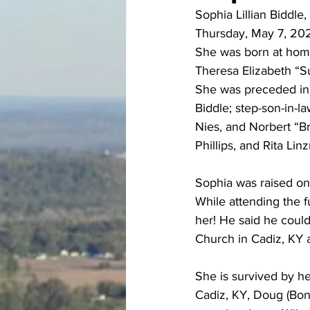
Sophia Lillian Biddle
Thursday, May 7, 2026
She was born at home
Theresa Elizabeth “S
She was preceded in 
Biddle; step-son-in-la
Nies, and Norbert “B
Phillips, and Rita Lin
Sophia was raised on 
While attending the 
her! He said he coul
Church in Cadiz, KY 
She is survived by he
Cadiz, KY, Doug (Bonn