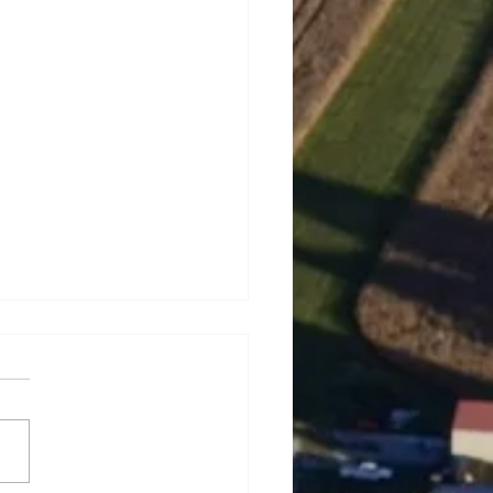
rey Lynn Dowell