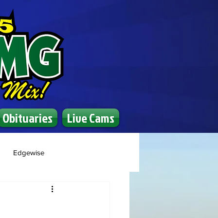
Obituaries
Live Cams
Edgewise