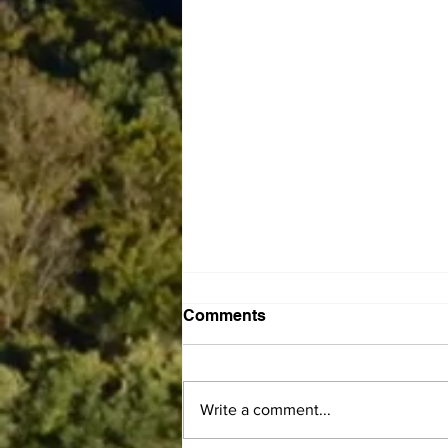
Comments
Write a comment...