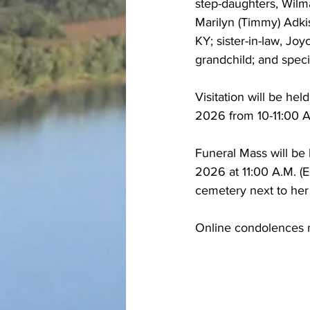
step-daughters, Wilm
Marilyn (Timmy) Adkis
KY; sister-in-law, Jo
grandchild; and speci
Visitation will be he
2026 from 10-11:00 A
Funeral Mass will be
2026 at 11:00 A.M. (ED
cemetery next to her
Online condolences m