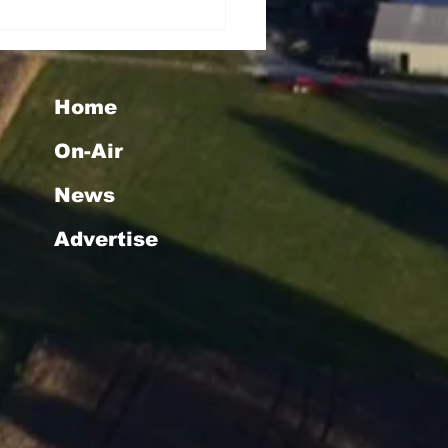
Home
On-Air
News
Advertise