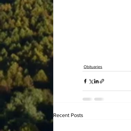
Obituaries
Recent Posts