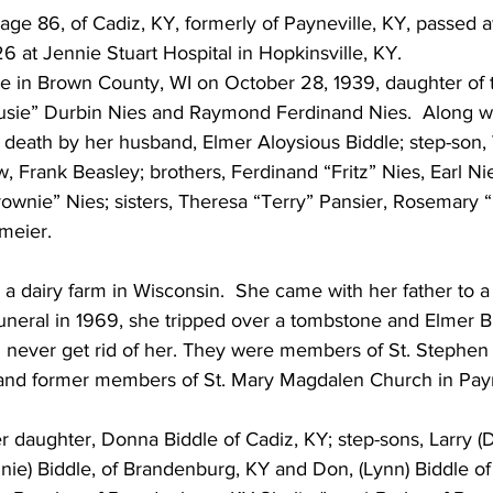
, age 86, of Cadiz, KY, formerly of Payneville, KY, passed 
 at Jennie Stuart Hospital in Hopkinsville, KY.
 in Brown County, WI on October 28, 1939, daughter of t
usie” Durbin Nies and Raymond Ferdinand Nies.  Along wi
death by her husband, Elmer Aloysious Biddle; step-son, 
w, Frank Beasley; brothers, Ferdinand “Fritz” Nies, Earl Nie
rownie” Nies; sisters, Theresa “Terry” Pansier, Rosemary 
zmeier.
a dairy farm in Wisconsin.  She came with her father to a 
funeral in 1969, she tripped over a tombstone and Elmer B
d never get rid of her. They were members of St. Stephen 
and former members of St. Mary Magdalen Church in Payn
r daughter, Donna Biddle of Cadiz, KY; step-sons, Larry (D
ie) Biddle, of Brandenburg, KY and Don, (Lynn) Biddle of 