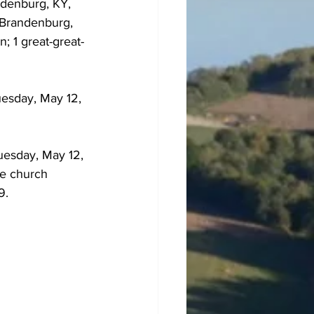
ndenburg, KY, 
f Brandenburg, 
; 1 great-great-
uesday, May 12, 
uesday, May 12, 
he church 
9.