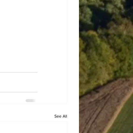
See All