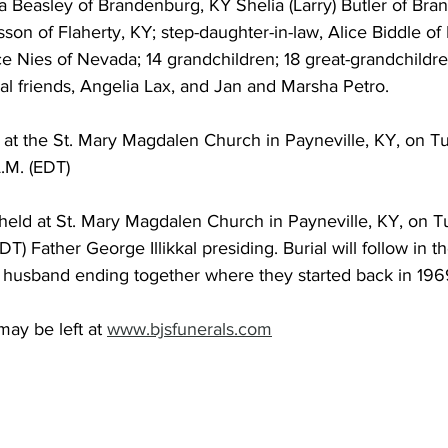
a Beasley of Brandenburg, KY Shelia (Larry) Butler of Bra
son of Flaherty, KY; step-daughter-in-law, Alice Biddle o
yce Nies of Nevada; 14 grandchildren; 18 great-grandchildren
al friends, Angelia Lax, and Jan and Marsha Petro.
ld at the St. Mary Magdalen Church in Payneville, KY, on T
.M. (EDT)
 held at St. Mary Magdalen Church in Payneville, KY, on T
T) Father George Illikkal presiding. Burial will follow in t
 husband ending together where they started back in 196
ay be left at 
www.bjsfunerals.com