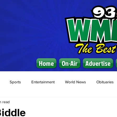
Home
On-Air
Advertise
Sports
Entertainment
World News
Obituaries
n read
iddle